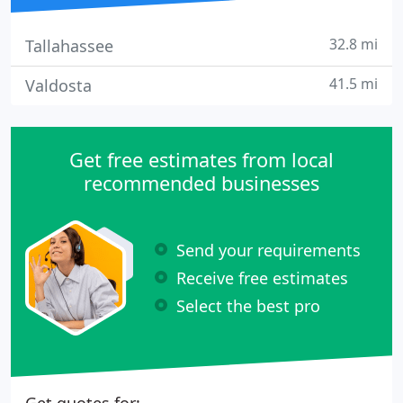
32.8 mi
Tallahassee
41.5 mi
Valdosta
Get free estimates from local
recommended businesses
Send your requirements
Receive free estimates
Select the best pro