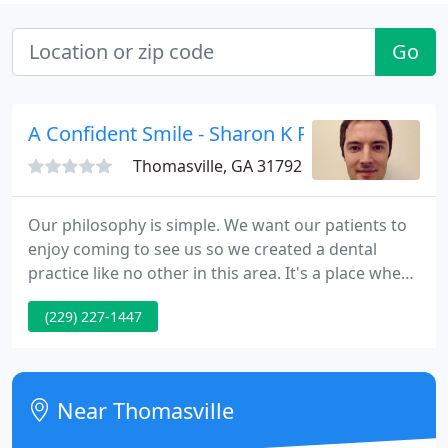
Go
A Confident Smile - Sharon K Patrick
Thomasville, GA 31792
Our philosophy is simple. We want our patients to
enjoy coming to see us so we created a dental
practice like no other in this area. It's a place where
you'll find state-of-the-art dental treatment and
(229) 227-1447
you'll find people who get to know you in a relaxed
atmosphere designed to put you at ease. We want
to help you enjoy the physical and psychological
benefits gained from smiles that look their best
Near Thomasville
and