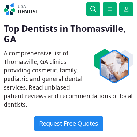
USA
DENTIST
Top Dentists in Thomasville,
GA
A comprehensive list of
Thomasville, GA clinics
providing cosmetic, family,
pediatric and general dental
services. Read unbiased
patient reviews and recommendations of local
dentists.
Request Free Quotes