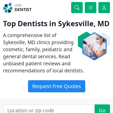
USA
DENTIST
Top Dentists in Sykesville, MD
A comprehensive list of
Sykesville, MD clinics providing
cosmetic, family, pediatric and
general dental services. Read
unbiased patient reviews and
recommendations of local dentists.
Request Free Quotes
Go