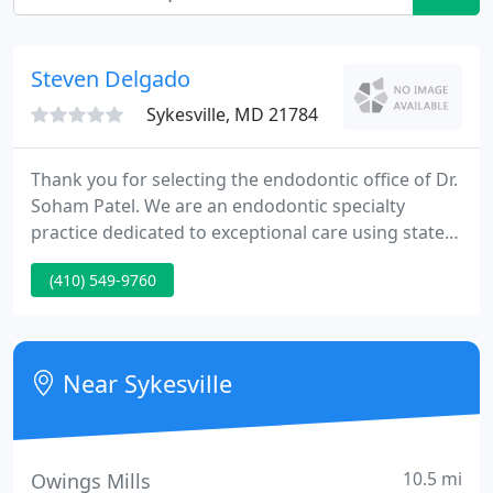
Steven Delgado
Sykesville, MD 21784
Thank you for selecting the endodontic office of Dr.
Soham Patel. We are an endodontic specialty
practice dedicated to exceptional care using state-
of-the-art technology. Our Mission is simple: to
(410) 549-9760
provide you with the finest endodontic treatment
available. We work carefully and efficiently to
achieve optimal, long lasting results.
Near Sykesville
10.5 mi
Owings Mills