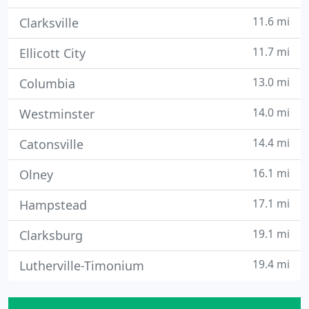
11.6 mi
Clarksville
11.7 mi
Ellicott City
13.0 mi
Columbia
14.0 mi
Westminster
14.4 mi
Catonsville
16.1 mi
Olney
17.1 mi
Hampstead
19.1 mi
Clarksburg
19.4 mi
Lutherville-Timonium