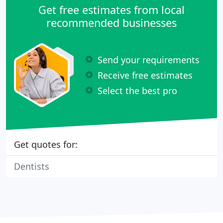
Get free estimates from local
recommended businesses
Send your requirements
Receive free estimates
Select the best pro
Get quotes for:
Dentists