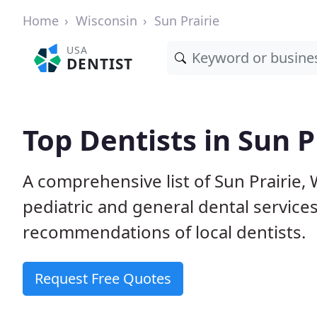
Home
Wisconsin
Sun Prairie
USA
DENTIST
Top Dentists in Sun P
A comprehensive list of Sun Prairie, W
pediatric and general dental service
recommendations of local dentists.
Request Free Quotes