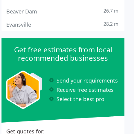
26.7 mi
Beaver Dam
28.2 mi
Evansville
Get free estimates from local
recommended businesses
Send your requirements
Receive free estimates
Select the best pro
Get quotes for: