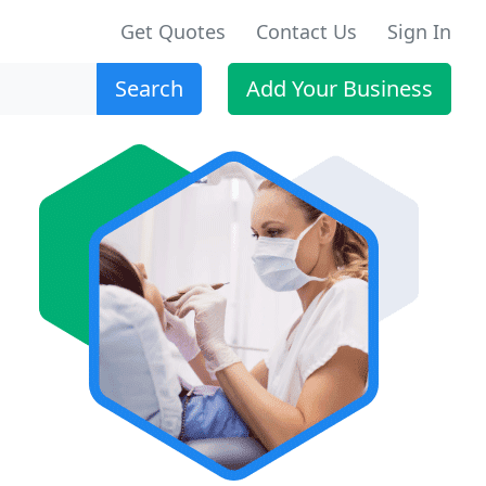
Get Quotes
Contact Us
Sign In
Search
Add Your Business