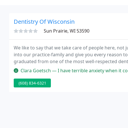
Dentistry Of Wisconsin
Sun Prairie, WI 53590
We like to say that we take care of people here, not 
into our practice-family and give you every reason to
graduated from one of the most well-respected denta
advanced training to grow and refine their skills.
Clara Goetsch — I have terrible anxiety when it comes to the dentist 
(608) 834-6321