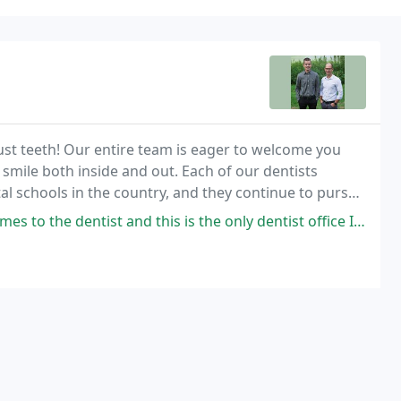
just teeth! Our entire team is eager to welcome you
 smile both inside and out. Each of our dentists
l schools in the country, and they continue to pursue
and this is the only dentist office I've been to that has been a positive