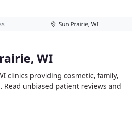
rairie, WI
I clinics providing cosmetic, family,
s. Read unbiased patient reviews and