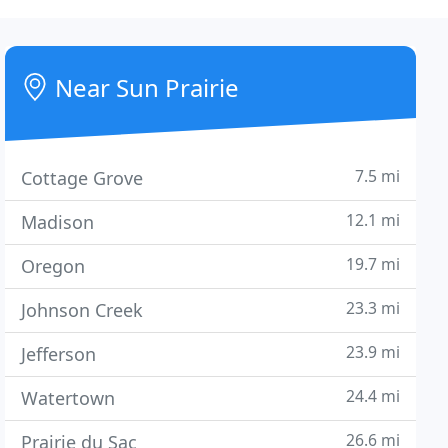
Near Sun Prairie
7.5 mi
Cottage Grove
12.1 mi
Madison
19.7 mi
Oregon
23.3 mi
Johnson Creek
23.9 mi
Jefferson
24.4 mi
Watertown
26.6 mi
Prairie du Sac