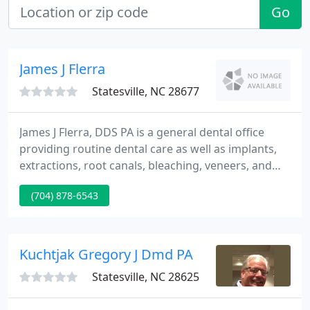
Go
James J Flerra
Statesville, NC 28677
James J Flerra, DDS PA is a general dental office
providing routine dental care as well as implants,
extractions, root canals, bleaching, veneers, and
more. We proudly serve residents in Statesville,
(704) 878-6543
North Carolina, and are more than your average
dentist office. At James J Flerra, DDS PA, we are a
family.
Kuchtjak Gregory J Dmd PA
Statesville, NC 28625