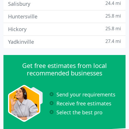
24.4 mi
Salisbury
25.8 mi
Huntersville
25.8 mi
Hickory
27.4 mi
Yadkinville
Get free estimates from local
recommended businesses
Send your requirements
Receive free estimates
Select the best pro