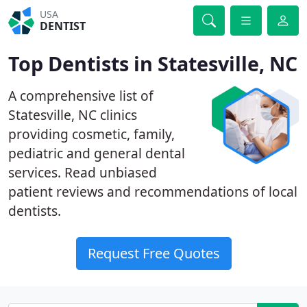
USA
DENTIST
Top Dentists in Statesville, NC
A comprehensive list of
Statesville, NC clinics
providing cosmetic, family,
pediatric and general dental
services. Read unbiased
patient reviews and recommendations of local
dentists.
Request Free Quotes