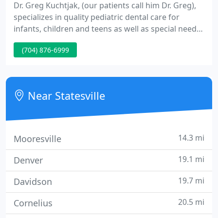
Dr. Greg Kuchtjak, (our patients call him Dr. Greg),
specializes in quality pediatric dental care for
infants, children and teens as well as special needs
patients. Our caring and friendly team has
(704) 876-6999
experience in providing optimal dental care for
children and their individual needs. Our staff goes
above and beyond to make your visit as fun as
possible.
Near Statesville
14.3 mi
Mooresville
19.1 mi
Denver
19.7 mi
Davidson
20.5 mi
Cornelius