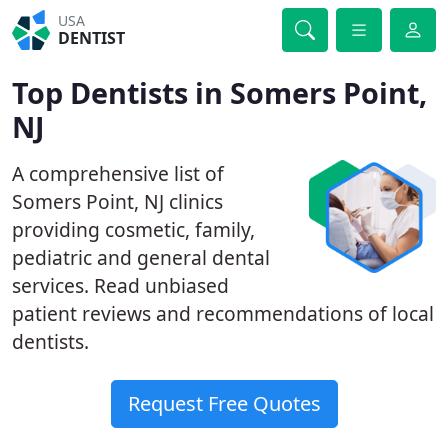
USA
DENTIST
Top Dentists in Somers Point,
NJ
A comprehensive list of
Somers Point, NJ clinics
providing cosmetic, family,
pediatric and general dental
services. Read unbiased
patient reviews and recommendations of local
dentists.
Request Free Quotes