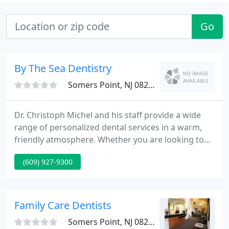
Go
By The Sea Dentistry
Somers Point, NJ 08244
Dr. Christoph Michel and his staff provide a wide
range of personalized dental services in a warm,
friendly atmosphere. Whether you are looking to
maintain healthy teeth and gums or to create a
(609) 927-9300
perfect smile through cosmetic dentistry, we do it
all. We believe it is important to prevent problems
before they start, guiding our patients to optimal
oral health through patient education and regular
Family Care Dentists
checkups
Somers Point, NJ 08244