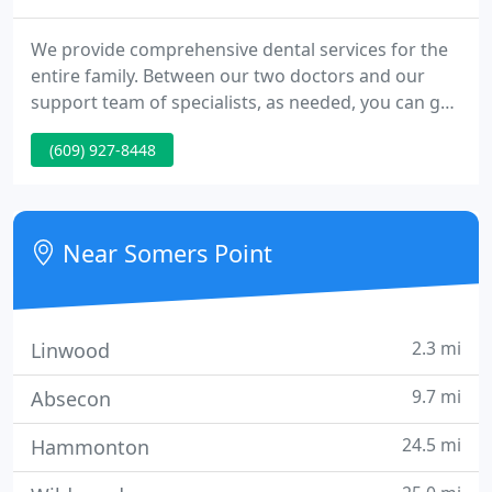
We provide comprehensive dental services for the
entire family. Between our two doctors and our
support team of specialists, as needed, you can get
all the dental care you need in the comfort of our
(609) 927-8448
modern and friendly office. Our commitment is to
provide the highest quality dentistry in a relaxed,
comfortable, courteous and efficient manner.
Near Somers Point
2.3 mi
Linwood
9.7 mi
Absecon
24.5 mi
Hammonton