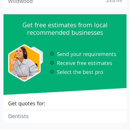
25.0 mi
Wildwood
Get free estimates from local
recommended businesses
Send your requirements
Receive free estimates
Select the best pro
Get quotes for:
Dentists