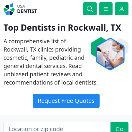
USA
DENTIST
Top Dentists in Rockwall, TX
A comprehensive list of
Rockwall, TX clinics providing
cosmetic, family, pediatric and
general dental services. Read
unbiased patient reviews and
recommendations of local dentists.
Request Free Quotes
Go