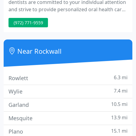
dentists are committed to your individual attention
and strive to provide personalized oral health care
tailored for your unique dental needs and goals.
(972) 771-9559
We work hard to create the ultimate stress-free
and comfortable dental experience. Your health
and comfort are our top priorities, and we do what
it takes to help every patient understand their
Near Rockwall
symptoms
6.3 mi
Rowlett
7.4 mi
Wylie
10.5 mi
Garland
13.9 mi
Mesquite
15.1 mi
Plano