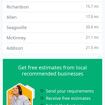
15.7 mi
Richardson
17.0 mi
Allen
20.6 mi
Seagoville
21.1 mi
McKinney
21.5 mi
Addison
Get free estimates from local
recommended businesses
Send your requirements
Receive free estimates