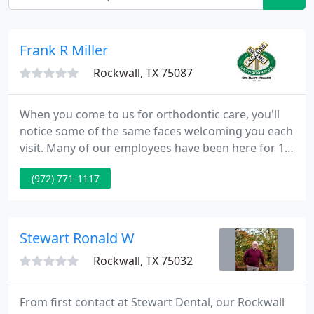
Frank R Miller
Rockwall, TX 75087
When you come to us for orthodontic care, you'll
notice some of the same faces welcoming you each
visit. Many of our employees have been here for 10
or 20 years, and it's no wonder. They love what they
(972) 771-1117
do-serving you! Taking over from his orthodontist
father, Dr. Bart Miller has cultivated a practice
where you know you're truly valued and
appreciated.
Stewart Ronald W
Rockwall, TX 75032
From first contact at Stewart Dental, our Rockwall