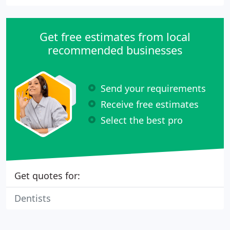
Get free estimates from local
recommended businesses
Send your requirements
Receive free estimates
Select the best pro
Get quotes for:
Dentists