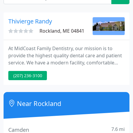
Thivierge Randy
Rockland, ME 04841
At MidCoast Family Dentistry, our mission is to
provide the highest quality dental care and patient
service. We have a modern facility, comfortable
rooms, state-of-the-art equipment, and a fantastic
(207) 236-3100
team behind it all. We are always accepting new
patients and are here to serve the entire family. At
MidCoast Family Dentistry we treat our patients like
family.
Near Rockland
7.6 mi
Camden