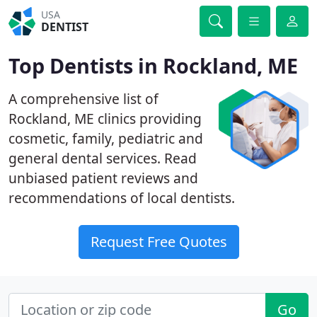
USA
DENTIST
Top Dentists in Rockland, ME
A comprehensive list of
Rockland, ME clinics providing
cosmetic, family, pediatric and
general dental services. Read
unbiased patient reviews and
recommendations of local dentists.
Request Free Quotes
Go