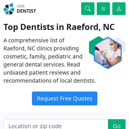
USA
DENTIST
Top Dentists in Raeford, NC
A comprehensive list of
Raeford, NC clinics providing
cosmetic, family, pediatric and
general dental services. Read
unbiased patient reviews and
recommendations of local dentists.
Request Free Quotes
Go