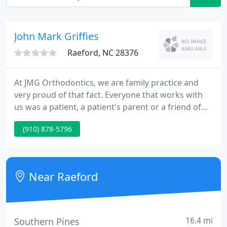
John Mark Griffies
Raeford, NC 28376
At JMG Orthodontics, we are family practice and
very proud of that fact. Everyone that works with
us was a patient, a patient's parent or a friend of
the family. For example, Dr. Griffies' wife, Janice,
(910) 878-5796
oversees the administration of both offices. Debbie
worked with Dr. Griffies while he was active duty at
Ft. Bragg and she followed him into private
practice.
Near Raeford
16.4 mi
Southern Pines