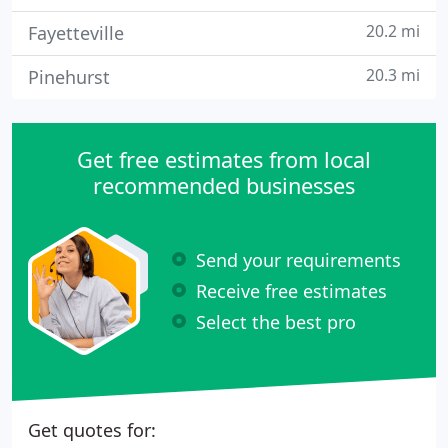
20.2 mi
Fayetteville
20.3 mi
Pinehurst
Get free estimates from local
recommended businesses
Send your requirements
Receive free estimates
Select the best pro
Get quotes for: