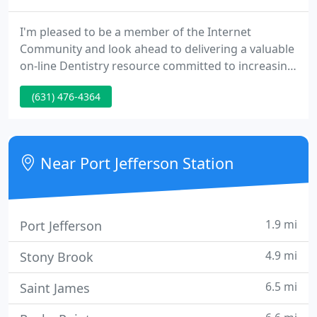
I'm pleased to be a member of the Internet
Community and look ahead to delivering a valuable
on-line Dentistry resource committed to increasing
the understanding of Endodontics, TMJ disorders,
(631) 476-4364
Headache and conditions that result in orofacial
pain. I believe this web page will serve as a
community source of information as well as
helping current and potential patients learn more
Near Port Jefferson Station
about my office and
1.9 mi
Port Jefferson
4.9 mi
Stony Brook
6.5 mi
Saint James