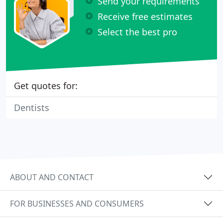
Send your requirements
Receive free estimates
Select the best pro
Get quotes for:
Dentists
ABOUT AND CONTACT
FOR BUSINESSES AND CONSUMERS