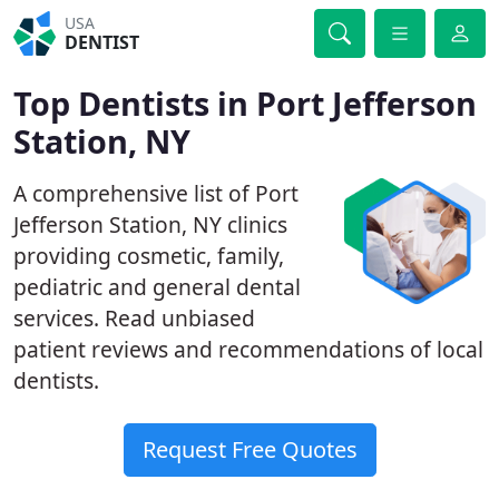
USA
DENTIST
Top Dentists in Port Jefferson
Station, NY
A comprehensive list of Port
Jefferson Station, NY clinics
providing cosmetic, family,
pediatric and general dental
services. Read unbiased
patient reviews and recommendations of local
dentists.
Request Free Quotes