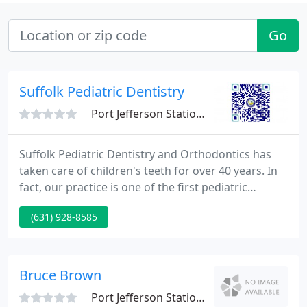
Go
Suffolk Pediatric Dentistry
Port Jefferson Station, NY 11776
Suffolk Pediatric Dentistry and Orthodontics has
taken care of children's teeth for over 40 years. In
fact, our practice is one of the first pediatric
dentistry providers in Suffolk County. Many of the
(631) 928-8585
parents who bring their children to our offices in
Port Jefferson Station or Wading River were
patients of ours when they were children too.
Bruce Brown
Port Jefferson Station, NY 11776