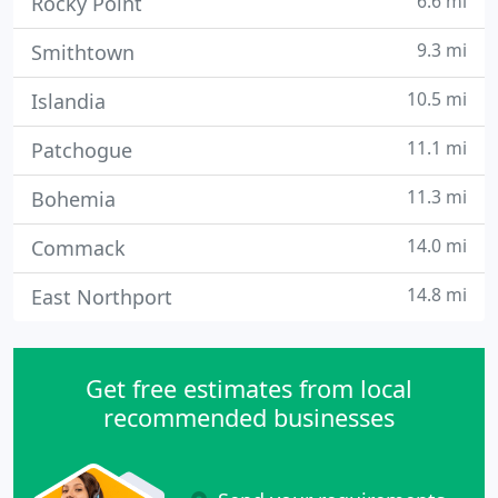
6.6 mi
Rocky Point
9.3 mi
Smithtown
10.5 mi
Islandia
11.1 mi
Patchogue
11.3 mi
Bohemia
14.0 mi
Commack
14.8 mi
East Northport
Get free estimates from local
recommended businesses