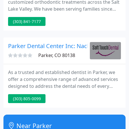
customized orthodontic treatments across the Salt
Lake Valley. We have been serving families since
1999 with attentive and modern care. Our team
(303) 841-7177
focuses on advanced technology for medical
imaging and orthodontic solutions. Your comfort
and convenience matter to us and we strive to
minimize the time you spend in our office as well as
Parker Dental Center Inc: Nack Steven D
the length of treatment to
Parker, CO 80138
As a trusted and established dentist in Parker, we
offer a comprehensive range of advanced services
designed to address the dental needs of every
member of your family. We are here to help
(303) 805-0099
patients of all ages prevent the onset of dental
disease, maintain optimal oral health, and enjoy the
benefits of beautiful smiles.
Near Parker