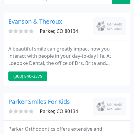
Evanson & Theroux
Parker, CO 80134
A beautiful smile can greatly impact how you
interact with people in your day-to-day life. At
Loeppke Dental, the office of Drs. Brita and
Matthew Loeppke, we are here to give our patients
(303) 840-3379
smiles they are proud to show off. Our dedication
to our patients is second to none as we provide
exceptional general and cosmetic dental care using
the best materials, labs and techniques available.
Parker Smiles For Kids
Parker, CO 80134
Parker Orthodontics offers extensive and