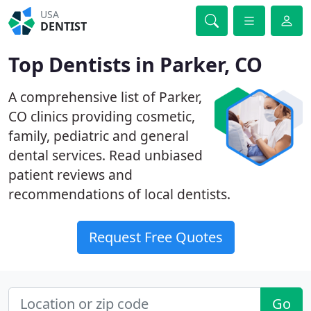
USA
DENTIST
Top Dentists in Parker, CO
A comprehensive list of Parker,
CO clinics providing cosmetic,
family, pediatric and general
dental services. Read unbiased
patient reviews and
recommendations of local dentists.
Request Free Quotes
Go