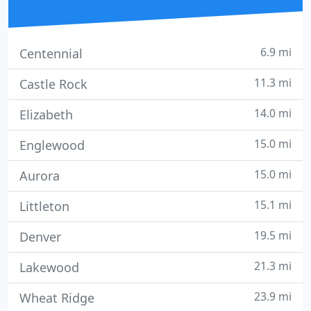
6.9 mi
Centennial
11.3 mi
Castle Rock
14.0 mi
Elizabeth
15.0 mi
Englewood
15.0 mi
Aurora
15.1 mi
Littleton
19.5 mi
Denver
21.3 mi
Lakewood
23.9 mi
Wheat Ridge