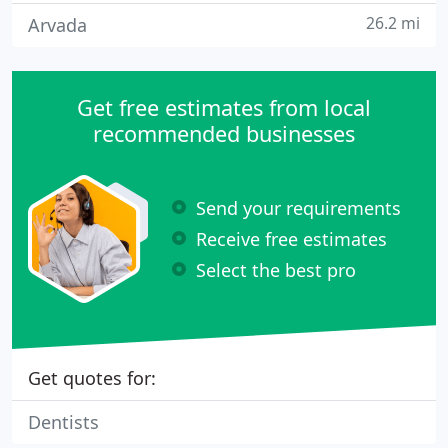
26.2 mi
Arvada
Get free estimates from local
recommended businesses
Send your requirements
Receive free estimates
Select the best pro
Get quotes for:
Dentists