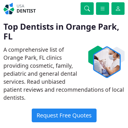
USA
DENTIST
Top Dentists in Orange Park,
FL
A comprehensive list of
Orange Park, FL clinics
providing cosmetic, family,
pediatric and general dental
services. Read unbiased
patient reviews and recommendations of local
dentists.
Request Free Quotes