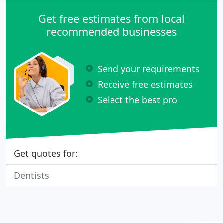
Get free estimates from local
recommended businesses
Send your requirements
Receive free estimates
Select the best pro
Get quotes for:
Dentists