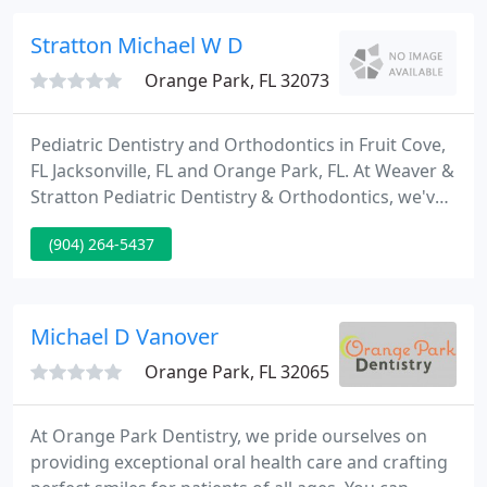
treatment, our oral sedation technique can supply
you with the ultimate knowledge in relaxation and
Stratton Michael W D
comfort.
Orange Park, FL 32073
Pediatric Dentistry and Orthodontics in Fruit Cove,
FL Jacksonville, FL and Orange Park, FL. At Weaver &
Stratton Pediatric Dentistry & Orthodontics, we've
been serving infants, children, and teenagers of the
(904) 264-5437
Orange Park and Jacksonville areas for over 38
years. Your child's health and happiness are our
highest priorities.
Michael D Vanover
Orange Park, FL 32065
At Orange Park Dentistry, we pride ourselves on
providing exceptional oral health care and crafting