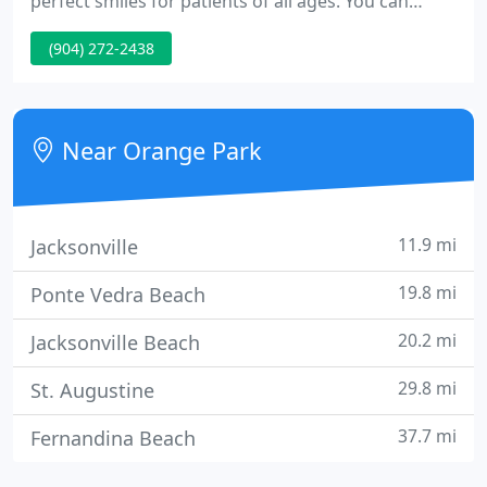
perfect smiles for patients of all ages. You can
count on a comfortable, relaxing environment with
(904) 272-2438
a compassionate dentist who treat you like an
individual. We strive to deliver an experience that
will keep you and your family coming back for
years to come.
Near Orange Park
11.9 mi
Jacksonville
19.8 mi
Ponte Vedra Beach
20.2 mi
Jacksonville Beach
29.8 mi
St. Augustine
37.7 mi
Fernandina Beach