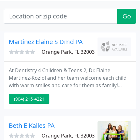
Go
Martinez Elaine S Dmd PA
Orange Park, FL 32003
At Dentistry 4 Children & Teens 2, Dr. Elaine
Martinez-Koziol and her team welcome each child
with warm smiles and care for them as family!
Since 2001, we have served Clay, Duval, and St.
(904) 215-4221
Johns counties' infants, children, teens, and youth
with special needs, helping each establish oral
health. Our dedication to caring for each child as
an individual, and respecting each family's
Beth E Kailes PA
expectations and wishes
Orange Park, FL 32003