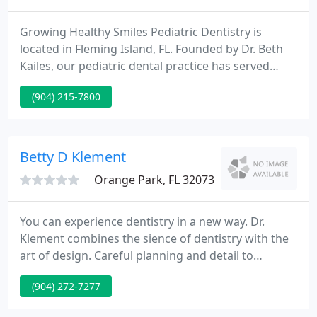
Growing Healthy Smiles Pediatric Dentistry is
located in Fleming Island, FL. Founded by Dr. Beth
Kailes, our pediatric dental practice has served
families in Clay County and the surrounding area
(904) 215-7800
since 2007. Our mission is to provide quality
dentistry in a child-friendly, safe, and state-of-the-
art environment with a focus on prevention and
education for families. Expect smiling faces and a
Betty D Klement
welcoming
Orange Park, FL 32073
You can experience dentistry in a new way. Dr.
Klement combines the sience of dentistry with the
art of design. Careful planning and detail to
attention set us apart from many other dental
(904) 272-7277
practices. If you have experienced anxiety in the
past that has prevented you from seeking dental