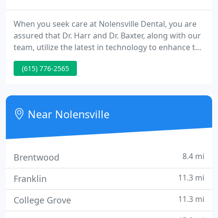
When you seek care at Nolensville Dental, you are
assured that Dr. Harr and Dr. Baxter, along with our
team, utilize the latest in technology to enhance the
comfort and quality of your dental care. For almost
(615) 776-2565
two decades, Nolensville Dental has offered
modern dentistry that changes the way our
patients live.
Near Nolensville
8.4 mi
Brentwood
11.3 mi
Franklin
11.3 mi
College Grove