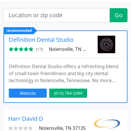
Go
recommended
Definition Dental Studio
Nolensville, TN 37135
(17)
Definition Dental Studio offers a refreshing blend
of small-town friendliness and big city dental
technology in Nolensville, Tennessee. No more
long drives into Nashville to experience the latest
Website
(615) 784-3394
in dentistry, our Nolensville studio has it all. Dr.
Tiffanie Garrison-Jeter offers services like clear
aligners, crowns, teeth whitening, and Botox. The
team at Definition Dental is dedicated to providing
Harr David D
Nolensville, TN 37135