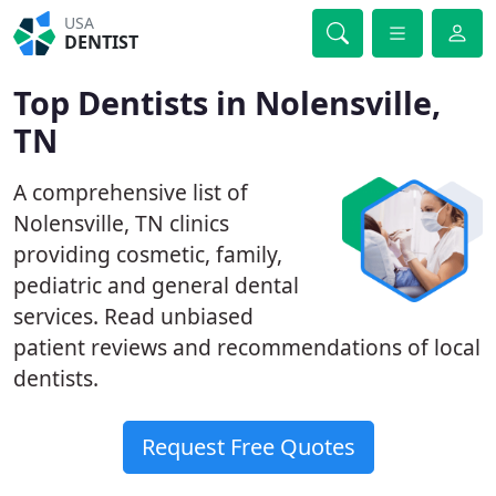
USA
DENTIST
Top Dentists in Nolensville,
TN
A comprehensive list of
Nolensville, TN clinics
providing cosmetic, family,
pediatric and general dental
services. Read unbiased
patient reviews and recommendations of local
dentists.
Request Free Quotes