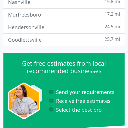
15.8 mi
Nashville
17.2 mi
Murfreesboro
24.5 mi
Hendersonville
25.7 mi
Goodlettsville
Get free estimates from local
recommended businesses
Send your requirements
Receive free estimates
Select the best pro