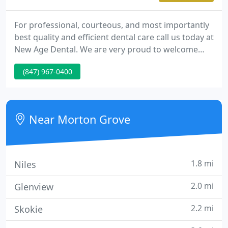
For professional, courteous, and most importantly
best quality and efficient dental care call us today at
New Age Dental. We are very proud to welcome
you to one of the most advanced, modern dental
(847) 967-0400
facilities you'll ever see. Whitening Systems
Everyone wants the whitest and brightest smile
they can have. And now you can get that smile.
Near Morton Grove
1.8 mi
Niles
2.0 mi
Glenview
2.2 mi
Skokie