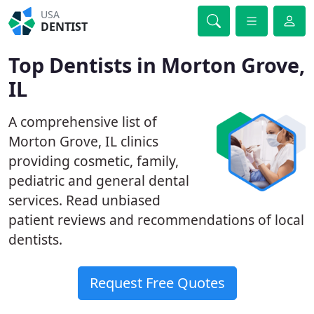
USA
DENTIST
Top Dentists in Morton Grove,
IL
A comprehensive list of
Morton Grove, IL clinics
providing cosmetic, family,
pediatric and general dental
services. Read unbiased
patient reviews and recommendations of local
dentists.
Request Free Quotes