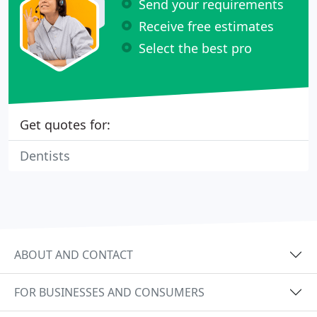
Send your requirements
Receive free estimates
Select the best pro
Get quotes for:
Dentists
ABOUT AND CONTACT
FOR BUSINESSES AND CONSUMERS