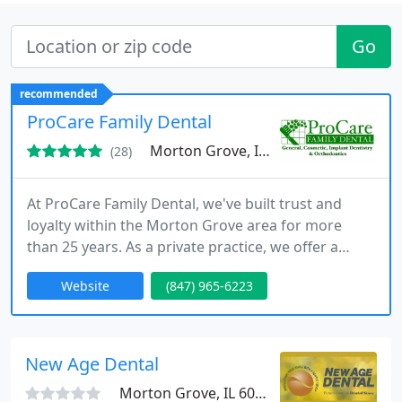
Go
recommended
ProCare Family Dental
Morton Grove, IL 60053
(28)
At ProCare Family Dental, we've built trust and
loyalty within the Morton Grove area for more
than 25 years. As a private practice, we offer a
personalized approach to dentistry, free from the
Website
(847) 965-6223
constraints of corporate dental groups. Our
patients rave about our exceptional care, earning
us over 300 five-star reviews on Google.
New Age Dental
Morton Grove, IL 60053