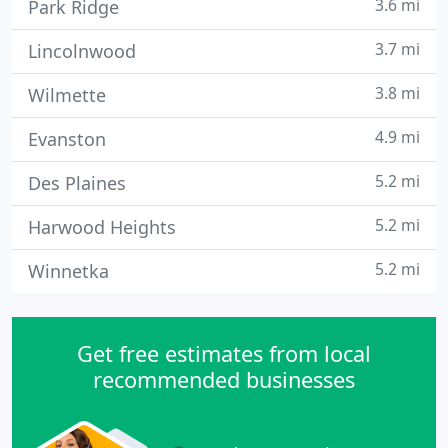
3.6 mi
Park Ridge
3.7 mi
Lincolnwood
3.8 mi
Wilmette
4.9 mi
Evanston
5.2 mi
Des Plaines
5.2 mi
Harwood Heights
5.2 mi
Winnetka
Get free estimates from local
recommended businesses