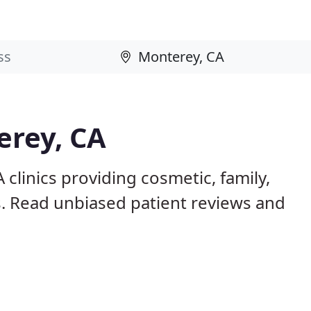
erey, CA
clinics providing cosmetic, family,
s. Read unbiased patient reviews and