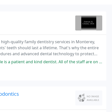
 high-quality family dentistry services in Monterey,
ts' teeth should last a lifetime. That's why the entire
cedures and advanced dental technology to protect
d kind dentist. All of the staff are on top of it. His office is a well
odontics