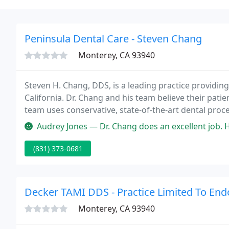
Peninsula Dental Care - Steven Chang
Monterey, CA 93940
Steven H. Chang, DDS, is a leading practice providing
California. Dr. Chang and his team believe their patien
team uses conservative, state-of-the-art dental pro
and restore smiles.
Audrey Jones — Dr. Chang does an excellent job. He is a patient an
(831) 373-0681
Decker TAMI DDS - Practice Limited To End
Monterey, CA 93940