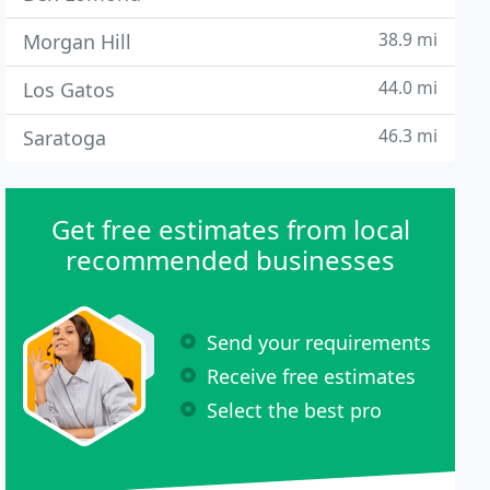
38.9 mi
Morgan Hill
44.0 mi
Los Gatos
46.3 mi
Saratoga
Get free estimates from local
recommended businesses
Send your requirements
Receive free estimates
Select the best pro