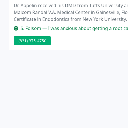
Dr. Appelin received his DMD from Tufts University 
Malcom Randal V.A. Medical Center in Gainesville, Flo
Certificate in Endodontics from New York University.
coast for the past ten years.
S. Folsom — I was anxious about getting a root canal and didn't k
(831) 375-4750