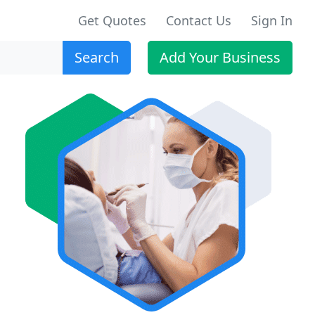
Get Quotes
Contact Us
Sign In
Search
Add Your Business