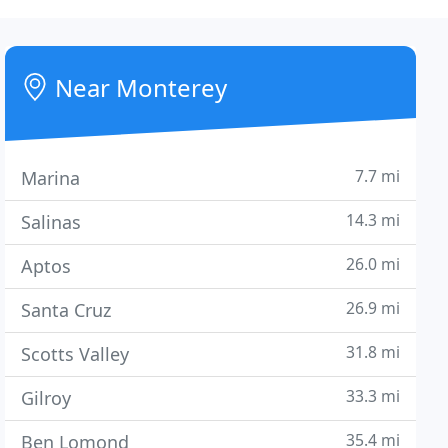
Near Monterey
7.7 mi
Marina
14.3 mi
Salinas
26.0 mi
Aptos
26.9 mi
Santa Cruz
31.8 mi
Scotts Valley
33.3 mi
Gilroy
35.4 mi
Ben Lomond