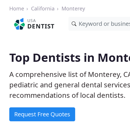
Home
California
Monterey
USA
DENTIST
Top Dentists in Mont
A comprehensive list of Monterey, CA 
pediatric and general dental service
recommendations of local dentists.
Request Free Quotes