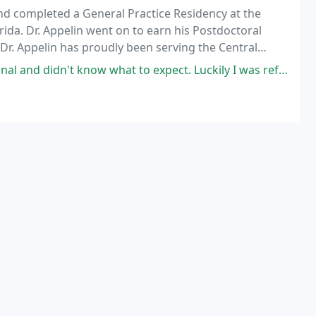
and completed a General Practice Residency at the
rida. Dr. Appelin went on to earn his Postdoctoral
 Dr. Appelin has proudly been serving the Central
now what to expect. Luckily I was referred to Dr. Eric Appelin who is