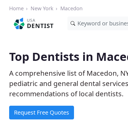
Home
New York
Macedon
USA
DENTIST
Top Dentists in Mac
A comprehensive list of Macedon, NY 
pediatric and general dental service
recommendations of local dentists.
Request Free Quotes