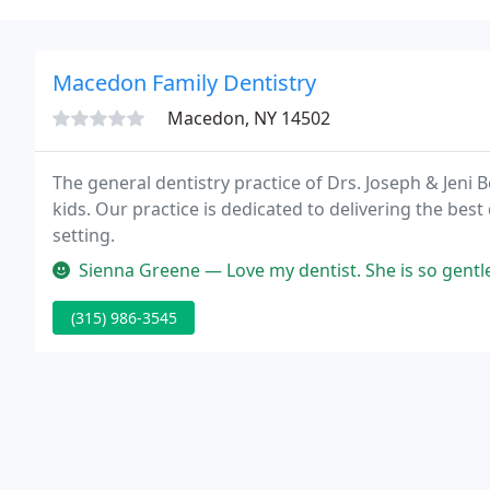
Macedon Family Dentistry
Macedon, NY 14502
The general dentistry practice of Drs. Joseph & Jeni 
kids. Our practice is dedicated to delivering the best 
setting.
Sienna Greene — Love my dentist. She is so gentle, I would not go an
(315) 986-3545