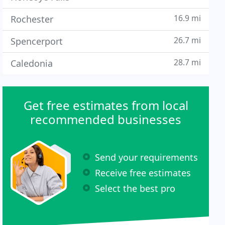
16.9 mi
Rochester
26.7 mi
Spencerport
28.7 mi
Caledonia
Get free estimates from local
recommended businesses
Send your requirements
Receive free estimates
Select the best pro