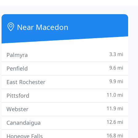
Near Macedon
3.3 mi
Palmyra
9.6 mi
Penfield
9.9 mi
East Rochester
11.0 mi
Pittsford
11.9 mi
Webster
12.6 mi
Canandaigua
16.8 mi
Honeoye Falls