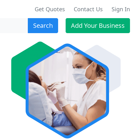
Get Quotes
Contact Us
Sign In
Search
Add Your Business