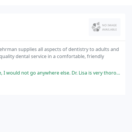
Behrman supplies all aspects of dentistry to adults and
quality dental service in a comfortable, friendly
ywhere else. Dr. Lisa is very thorough in her exams and has a great staff