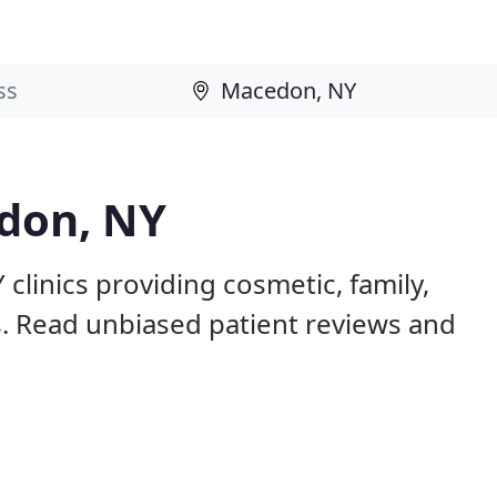
edon, NY
clinics providing cosmetic, family,
s. Read unbiased patient reviews and