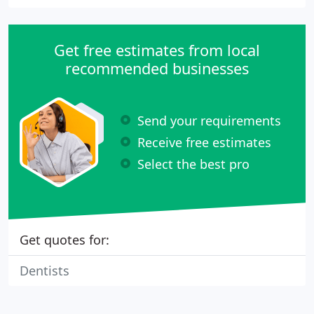
Get free estimates from local
recommended businesses
Send your requirements
Receive free estimates
Select the best pro
Get quotes for:
Dentists