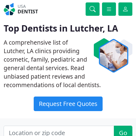
USA
DENTIST
Top Dentists in Lutcher, LA
A comprehensive list of
Lutcher, LA clinics providing
cosmetic, family, pediatric and
general dental services. Read
unbiased patient reviews and
recommendations of local dentists.
Request Free Quotes
Go