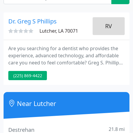
Dr. Greg S Phillips
Lutcher, LA 70071
Are you searching for a dentist who provides the
experience, advanced technology, and affordable
care you need to feel comfortable? Greg S. Phillips
& Associates in Lutcher, LA, offers all of this and
(225) 869-4422
more. Located next to the Mississippi River, our
modern office is open Monday through Saturday to
make scheduling a dental visit as convenient as
possible.
Near Lutcher
21.8 mi
Destrehan