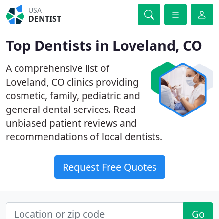
USA
DENTIST
Top Dentists in Loveland, CO
A comprehensive list of
Loveland, CO clinics providing
cosmetic, family, pediatric and
general dental services. Read
unbiased patient reviews and
recommendations of local dentists.
Request Free Quotes
Go