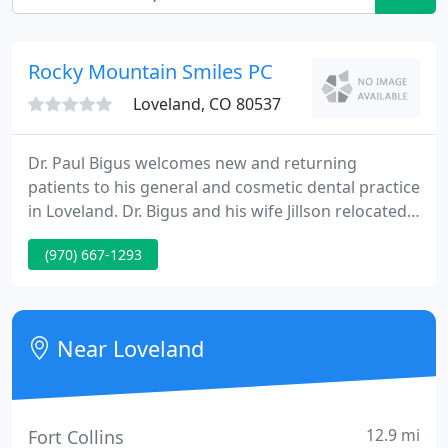
Rocky Mountain Smiles PC
Loveland, CO 80537
Dr. Paul Bigus welcomes new and returning
patients to his general and cosmetic dental practice
in Loveland. Dr. Bigus and his wife Jillson relocated
to Loveland from Northeastern Pennsylvania in
(970) 667-1293
2006. Certified to treat patients with IMTEC mini
dental implants. The practice of dentistry is
constantly evolving, and that means that
continuing education must be part of any superb
Near Loveland
dental practice-Dr.
12.9 mi
Fort Collins