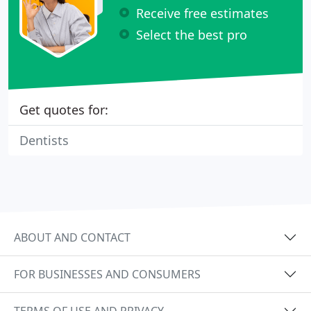
Receive free estimates
Select the best pro
Get quotes for:
Dentists
ABOUT AND CONTACT
FOR BUSINESSES AND CONSUMERS
TERMS OF USE AND PRIVACY