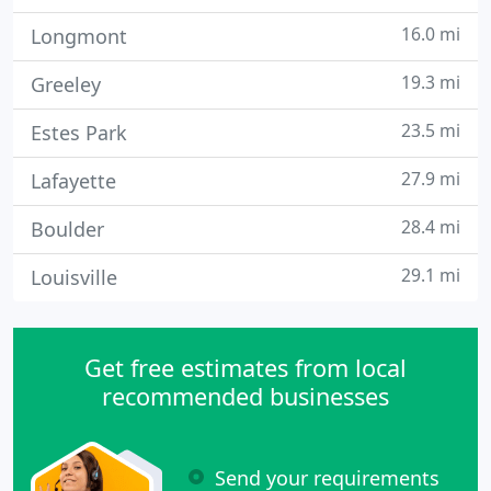
16.0 mi
Longmont
19.3 mi
Greeley
23.5 mi
Estes Park
27.9 mi
Lafayette
28.4 mi
Boulder
29.1 mi
Louisville
Get free estimates from local
recommended businesses
Send your requirements