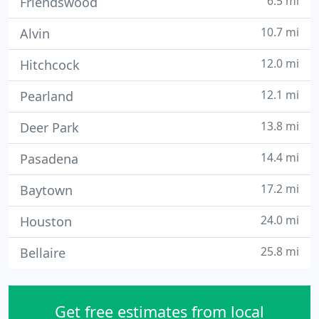
6.5 mi
Friendswood
10.7 mi
Alvin
12.0 mi
Hitchcock
12.1 mi
Pearland
13.8 mi
Deer Park
14.4 mi
Pasadena
17.2 mi
Baytown
24.0 mi
Houston
25.8 mi
Bellaire
Get free estimates from local