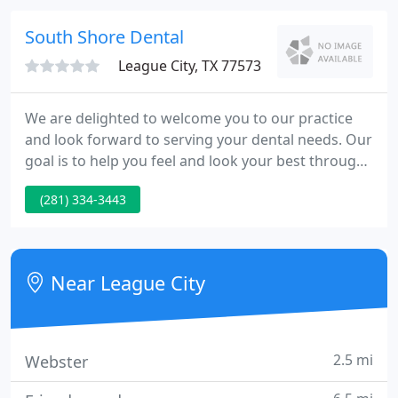
answer your questions.
South Shore Dental
League City, TX 77573
We are delighted to welcome you to our practice
and look forward to serving your dental needs. Our
goal is to help you feel and look your best through
quality dental care. We look forward to serving you
(281) 334-3443
as a patient with the use of the latest techniques
and technology available for the general implants
and cosmetic dentistry.
Near League City
2.5 mi
Webster