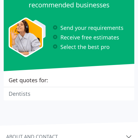
recommended businesses
Send your requirements
Receive free estimates
Select the best pro
Get quotes for:
Dentists
ABOUT AND CONTACT