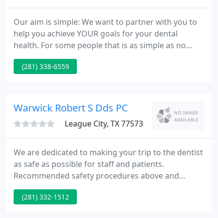
Our aim is simple: We want to partner with you to
help you achieve YOUR goals for your dental
health. For some people that is as simple as no
pain. For others they have a certain smile they wish
(281) 338-6559
to have. Or it may be to replace missing teeth or to
repair damaged teeth. Whatever your goal(s) is, we
are here to help you achieve it (them).
Warwick Robert S Dds PC
League City, TX 77573
We are dedicated to making your trip to the dentist
as safe as possible for staff and patients.
Recommended safety procedures above and
beyond our normal safety procedures have been
(281) 332-1512
in-acted. If you have any health or safety concerns,
please call our office and we would be happy to