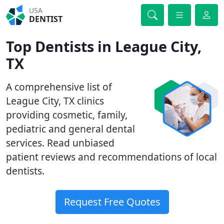
USA
DENTIST
Top Dentists in League City,
TX
A comprehensive list of
League City, TX clinics
providing cosmetic, family,
pediatric and general dental
services. Read unbiased
patient reviews and recommendations of local
dentists.
Request Free Quotes