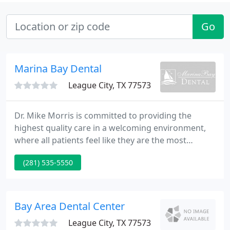
Go
Marina Bay Dental
League City, TX 77573
Dr. Mike Morris is committed to providing the
highest quality care in a welcoming environment,
where all patients feel like they are the most
important person in the office. Since 1972, Marina
(281) 535-5550
Bay Dental has delivered exceptional dentistry,
helping every patient achieve and maintain a
beautifully healthy and natural looking smile!
Bay Area Dental Center
League City, TX 77573