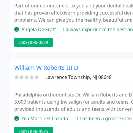
Part of our commitment to you and your dental healt
that has proven effective in providing successful den
problems. We can give you the healthy, beautiful smi
you'd expect.
Angela DeGraff — I always experience the best and most professiona
(609) 896-0589
William W Roberts III D
Lawrence Township, NJ 08648
Philadelphia orthodontists Dr. William Roberts and D
3,000 patients using Invisalign for adults and teens.
provided thousands of adults and teens with conventi
smiles.
Zila Martinez-Lozada — It has been a great experience The doctor explai
(609) 896-9585