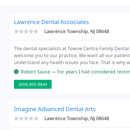
Lawrence Dental Associates
Lawrence Township, NJ 08648
The dental specialists at Towne Centre Family Denta
welcome you to our practice. We want all our patient
understand any health issues you face. That is why 
information about dentistry and dental problems an
Robert Sause — For years I had considered restorative dentistry for
(609) 895-8844
Imagine Advanced Dental Arts
Lawrence Township, NJ 08648