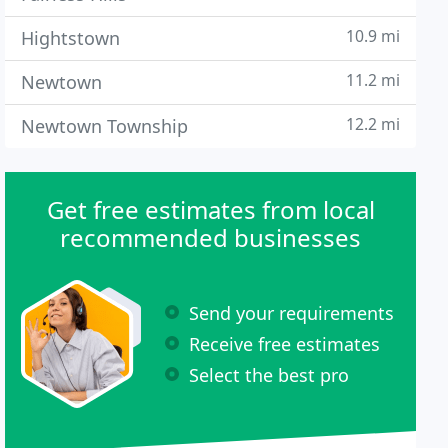
10.9 mi
Hightstown
11.2 mi
Newtown
12.2 mi
Newtown Township
Get free estimates from local
recommended businesses
Send your requirements
Receive free estimates
Select the best pro