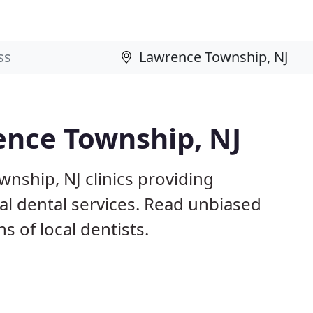
ence Township, NJ
nship, NJ clinics providing
ral dental services. Read unbiased
 of local dentists.