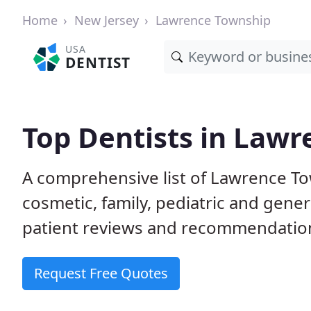
Home
New Jersey
Lawrence Township
USA
DENTIST
Top Dentists in Lawr
A comprehensive list of Lawrence Tow
cosmetic, family, pediatric and gene
patient reviews and recommendations
Request Free Quotes