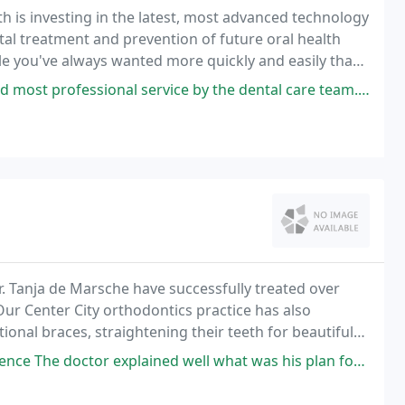
h is investing in the latest, most advanced technology
tal treatment and prevention of future oral health
le you've always wanted more quickly and easily than
l service by the dental care team. I used to dread going to the dentist
r. Tanja de Marsche have successfully treated over
 Our Center City orthodontics practice has also
onal braces, straightening their teeth for beautiful
ned well what was his plan for my treatment and the assistants are friendly