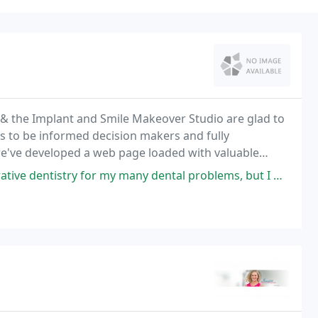
l & the Implant and Smile Makeover Studio are glad to
s to be informed decision makers and fully
we've developed a web page loaded with valuable
d treatments.
 my many dental problems, but I was too fearful to take the first step