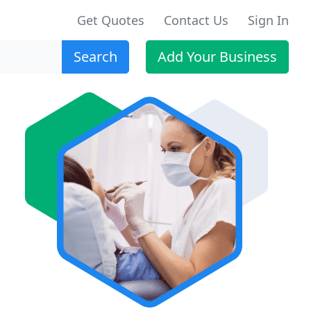
Get Quotes
Contact Us
Sign In
Search
Add Your Business