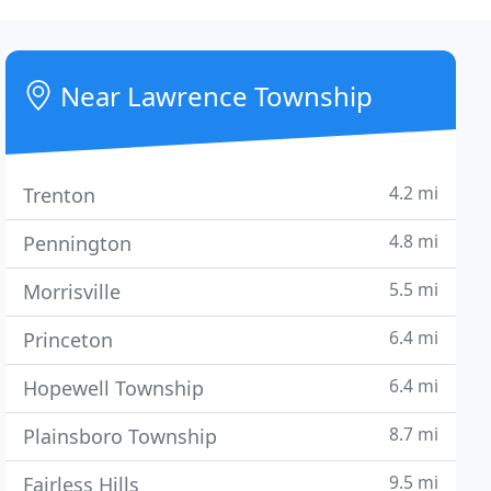
Near Lawrence Township
4.2 mi
Trenton
4.8 mi
Pennington
5.5 mi
Morrisville
6.4 mi
Princeton
6.4 mi
Hopewell Township
8.7 mi
Plainsboro Township
9.5 mi
Fairless Hills