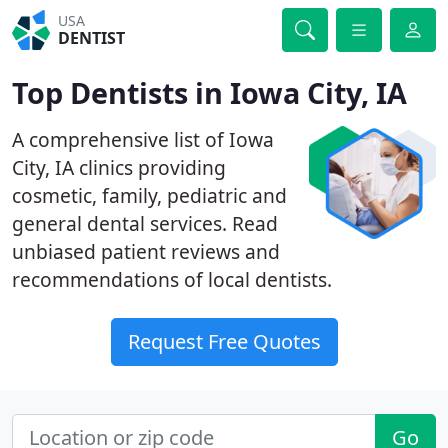
USA
DENTIST
Top Dentists in Iowa City, IA
A comprehensive list of Iowa
City, IA clinics providing
cosmetic, family, pediatric and
general dental services. Read
unbiased patient reviews and
recommendations of local dentists.
Request Free Quotes
Go