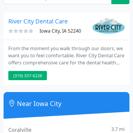
River City Dental Care
Iowa City, IA 52240
From the moment you walk through our doors, we
want you to feel comfortable. River City Dental Care
offers comprehensive care for the dental health
needs of our patients of all ages, in a warm and
(319) 337-6226
friendly atmosphere. New patients are always
welcome and in addition to our convenient office
hours, we have a doctor on call for our patients of
record.
Near Iowa City
3.7 mi
Coralville