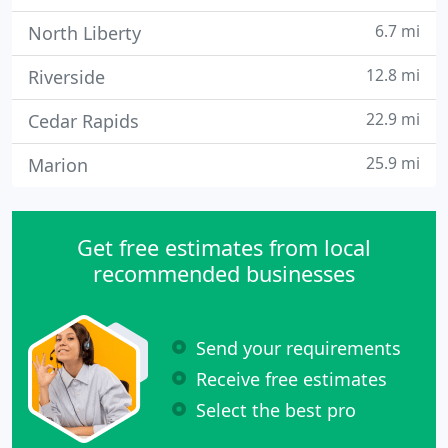
6.7 mi
North Liberty
12.8 mi
Riverside
22.9 mi
Cedar Rapids
25.9 mi
Marion
Get free estimates from local
recommended businesses
Send your requirements
Receive free estimates
Select the best pro