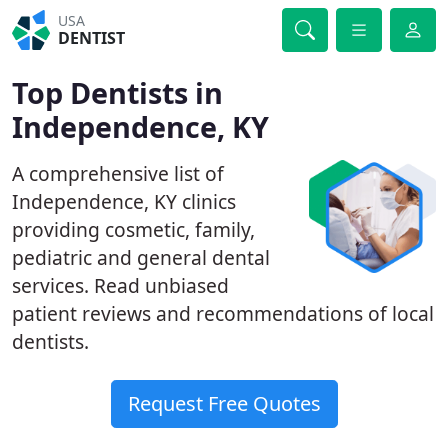
USA
DENTIST
Top Dentists in
Independence, KY
A comprehensive list of
Independence, KY clinics
providing cosmetic, family,
pediatric and general dental
services. Read unbiased
patient reviews and recommendations of local
dentists.
Request Free Quotes