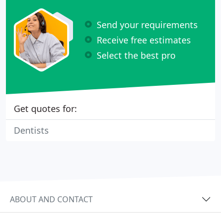
Send your requirements
Receive free estimates
Select the best pro
Get quotes for:
Dentists
ABOUT AND CONTACT