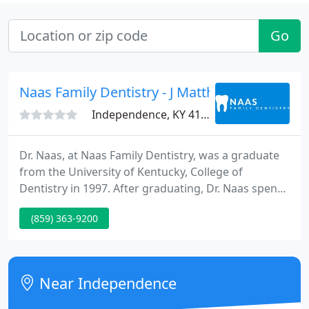
Go
Naas Family Dentistry - J Matthew Naas
Independence, KY 41051
Dr. Naas, at Naas Family Dentistry, was a graduate
from the University of Kentucky, College of
Dentistry in 1997. After graduating, Dr. Naas spent
a year completing his Advanced Education in
(859) 363-9200
General Dentistry in Norfolk, Virginia with the
United States Navy. Naas then spent an additional 2
years at the Marine Corps Air Station in Cherry
Point, before moving back to Kentucky to set up his
Near Independence
own practice