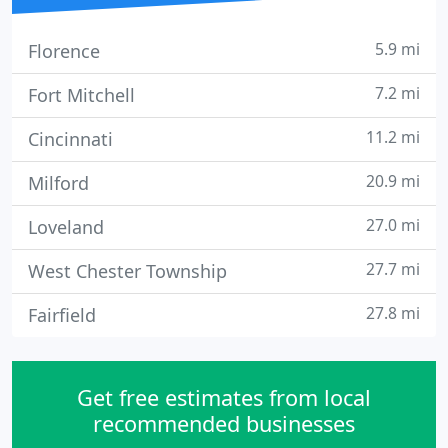
5.9 mi
Florence
7.2 mi
Fort Mitchell
11.2 mi
Cincinnati
20.9 mi
Milford
27.0 mi
Loveland
27.7 mi
West Chester Township
27.8 mi
Fairfield
Get free estimates from local
recommended businesses