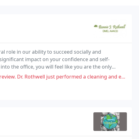
l role in our ability to succeed socially and
 significant impact on your confidence and self-
 the office, you will feel like you are the only
l just performed a cleaning and exam on a patient and made no comment or