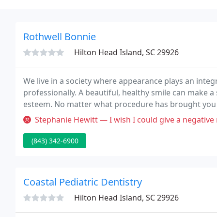
Rothwell Bonnie
Hilton Head Island, SC 29926
We live in a society where appearance plays an integra
professionally. A beautiful, healthy smile can make a
esteem. No matter what procedure has brought you into
patient Dr. Rothwell is seeing all day.
Stephanie Hewitt — I wish I could give a negative review. Dr. Rothwel
(843) 342-6900
Coastal Pediatric Dentistry
Hilton Head Island, SC 29926