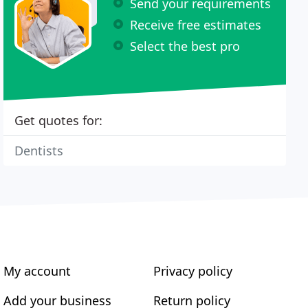
Send your requirements
Receive free estimates
Select the best pro
Get quotes for:
Dentists
My account
Privacy policy
Add your business
Return policy