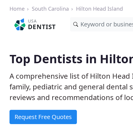
Home
South Carolina
Hilton Head Island
USA
DENTIST
Top Dentists in Hilto
A comprehensive list of Hilton Head I
family, pediatric and general dental 
reviews and recommendations of loca
Request Free Quotes