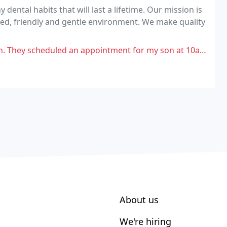
 dental habits that will last a lifetime. Our mission is
axed, friendly and gentle environment. We make quality
 appointment for my son at 10am, got there and was told they have nothing
About us
We're hiring