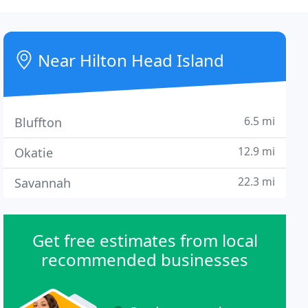
Near Hilton Head Island
6.5 mi
Bluffton
12.9 mi
Okatie
22.3 mi
Savannah
Get free estimates from local
recommended businesses