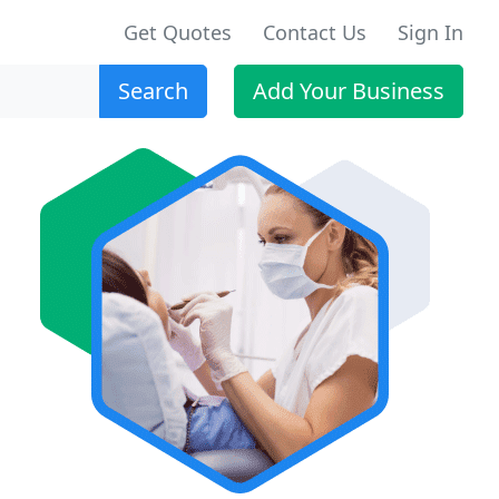
Get Quotes
Contact Us
Sign In
Search
Add Your Business