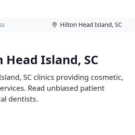
n Head Island, SC
sland, SC clinics providing cosmetic,
services. Read unbiased patient
l dentists.