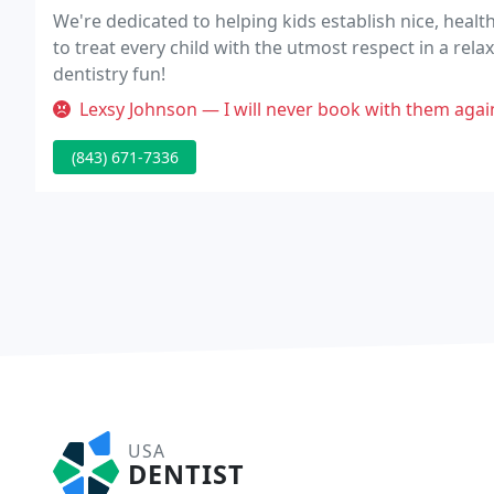
We're dedicated to helping kids establish nice, healthy
to treat every child with the utmost respect in a rel
dentistry fun!
Lexsy Johnson — I will never book with them again. They scheduled an
(843) 671-7336
USA
DENTIST