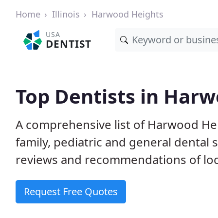
Home
Illinois
Harwood Heights
USA
DENTIST
Top Dentists in Harw
A comprehensive list of Harwood Heig
family, pediatric and general dental 
reviews and recommendations of loca
Request Free Quotes