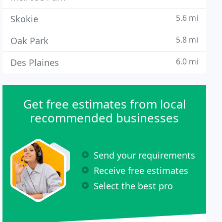
5.6 mi
Skokie
5.8 mi
Oak Park
6.0 mi
Des Plaines
Get free estimates from local
recommended businesses
Send your requirements
Receive free estimates
Select the best pro