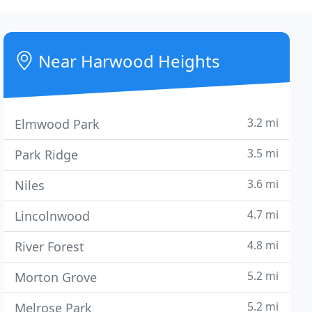
Near Harwood Heights
3.2 mi
Elmwood Park
3.5 mi
Park Ridge
3.6 mi
Niles
4.7 mi
Lincolnwood
4.8 mi
River Forest
5.2 mi
Morton Grove
5.2 mi
Melrose Park