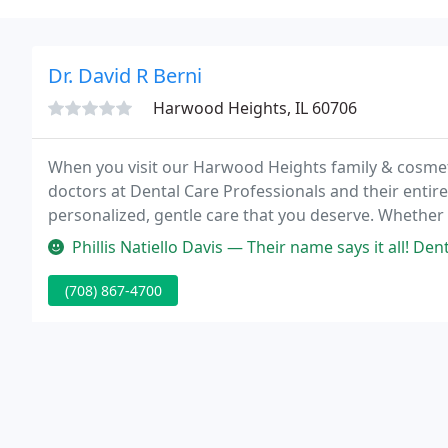
Dr. David R Berni
Harwood Heights, IL 60706
When you visit our Harwood Heights family & cosmetic 
doctors at Dental Care Professionals and their entire
personalized, gentle care that you deserve. Whethe
and cleaning, a comprehensive-mouth restoration, o
Phillis Natiello Davis — Their name says it all! Dental Care Professiona
(708) 867-4700