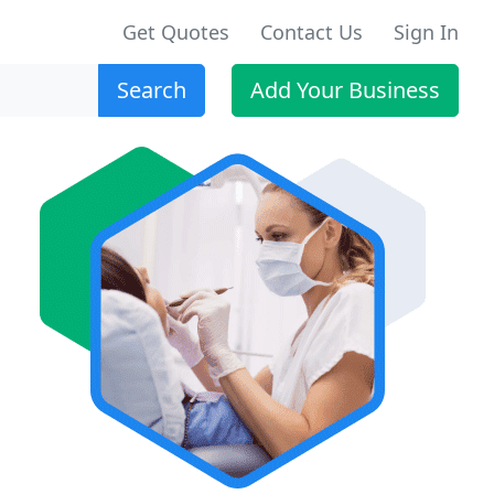
Get Quotes
Contact Us
Sign In
Search
Add Your Business