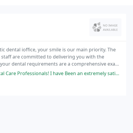
dental ioffice, your smile is our main priority. The
 staff are committed to delivering you with the
r your dental requirements are a comprehensive exam
r anything in between, the doctors and team
ls! I have Been an extremely satisfied patient of Dr. Stipak for over 30 yrs