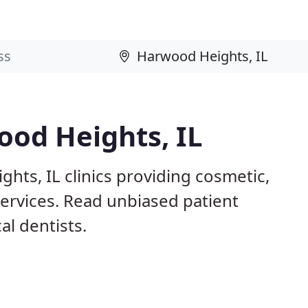
ood Heights, IL
hts, IL clinics providing cosmetic,
services. Read unbiased patient
l dentists.