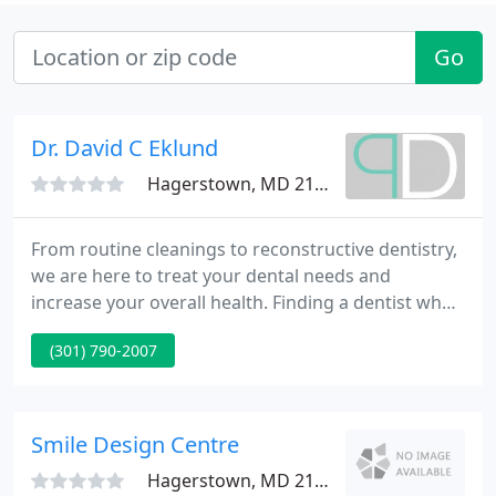
Go
Dr. David C Eklund
Hagerstown, MD 21742
From routine cleanings to reconstructive dentistry,
we are here to treat your dental needs and
increase your overall health. Finding a dentist who
cares about you and your overall health can be
(301) 790-2007
challenging. The team at Potomac Dental Centre
takes time to hear your concerns and gives
personalized treatment that covers your dental
needs.
Smile Design Centre
Hagerstown, MD 21742