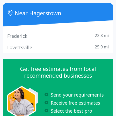
older. Gum disease, known as periodontal disease,
is an infection of the tissues surrounding the teeth.
Near Hagerstown
22.8 mi
Frederick
25.9 mi
Lovettsville
Get free estimates from local
recommended businesses
Send your requirements
Receive free estimates
Select the best pro