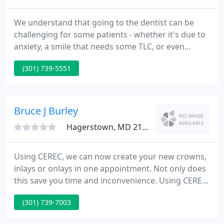
We understand that going to the dentist can be
challenging for some patients - whether it's due to
anxiety, a smile that needs some TLC, or even
affordability. The entire Smile Design Centre team is
(301) 739-5551
dedicated to helping patients of all ages feel at
ease about their dental health needs. From our
soothing ambience to our gentle dentistry, you
enter the office and leave always feeling cared for.
Bruce J Burley
Hagerstown, MD 21740
Using CEREC, we can now create your new crowns,
inlays or onlays in one appointment. Not only does
this save you time and inconvenience. Using CEREC,
we can now create your new crowns, inlays or
(301) 739-7003
onlays in one appointment. We are a family practice
dental office, seeing folks from age 2 to 92 and