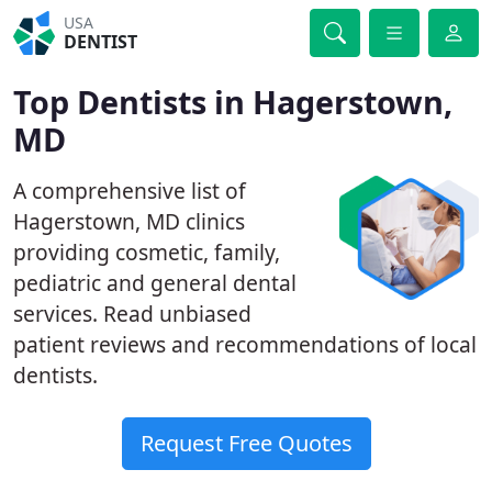
USA
DENTIST
Top Dentists in Hagerstown,
MD
A comprehensive list of
Hagerstown, MD clinics
providing cosmetic, family,
pediatric and general dental
services. Read unbiased
patient reviews and recommendations of local
dentists.
Request Free Quotes