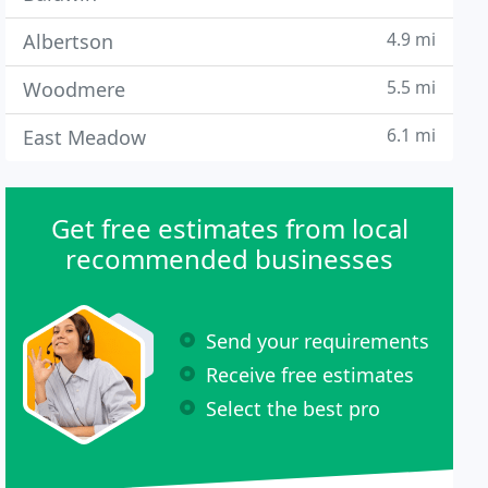
4.9 mi
Albertson
5.5 mi
Woodmere
6.1 mi
East Meadow
Get free estimates from local
recommended businesses
Send your requirements
Receive free estimates
Select the best pro