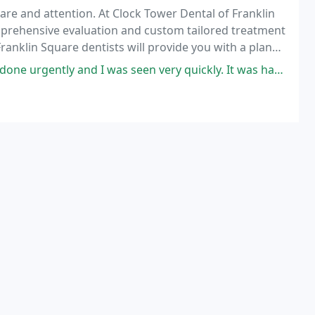
are and attention. At Clock Tower Dental of Franklin
mprehensive evaluation and custom tailored treatment
ranklin Square dentists will provide you with a plan
ell being, while keeping long-term
s seen very quickly. It was hard to remove and a surgeon referral was on