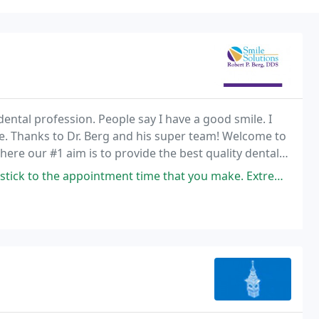
ental profession. People say I have a good smile. I
ore. Thanks to Dr. Berg and his super team! Welcome to
where our #1 aim is to provide the best quality dental
 the art setting.
ent time that you make. Extremely caring and calming staff. Take every