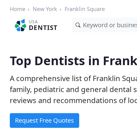
Home
New York
Franklin Square
USA
DENTIST
Top Dentists in Fran
A comprehensive list of Franklin Squa
family, pediatric and general dental 
reviews and recommendations of loca
Request Free Quotes