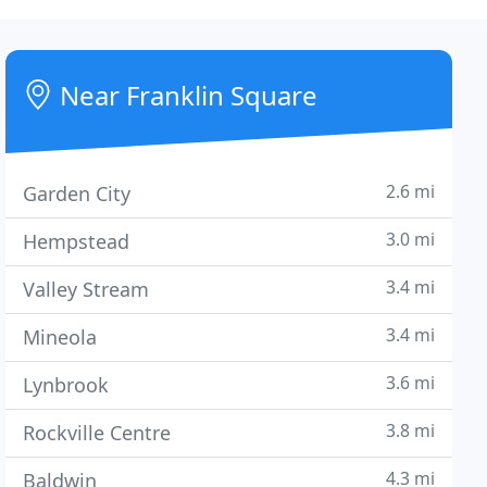
Near Franklin Square
2.6 mi
Garden City
3.0 mi
Hempstead
3.4 mi
Valley Stream
3.4 mi
Mineola
3.6 mi
Lynbrook
3.8 mi
Rockville Centre
4.3 mi
Baldwin