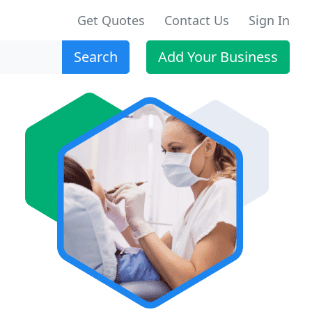
Get Quotes
Contact Us
Sign In
Search
Add Your Business