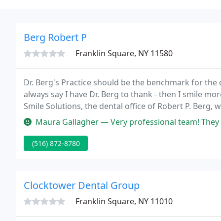
Berg Robert P
Franklin Square, NY 11580
Dr. Berg's Practice should be the benchmark for the d
always say I have Dr. Berg to thank - then I smile m
Smile Solutions, the dental office of Robert P. Berg, 
service in the most comfortable, friendly, and state of
Maura Gallagher — Very professional team! They stick to the appointm
(516) 872-8780
Clocktower Dental Group
Franklin Square, NY 11010