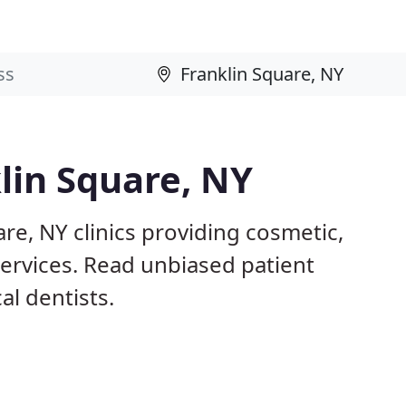
klin Square, NY
re, NY clinics providing cosmetic,
services. Read unbiased patient
l dentists.