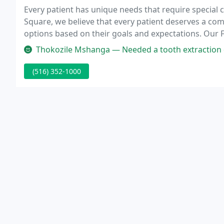
Every patient has unique needs that require special c
Square, we believe that every patient deserves a co
options based on their goals and expectations. Our F
that addresses both your dental needs and overall w
Thokozile Mshanga — Needed a tooth extraction done urgently and I wa
(516) 352-1000