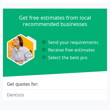
Get free estimates from local
recommended businesses
Send your requirements
Receive free estimates
Select the best pro
Get quotes for:
Dentists