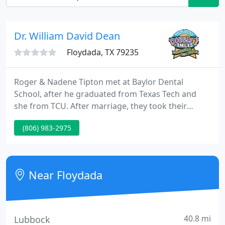
Dr. William David Dean
Floydada, TX 79235
Roger & Nadene Tipton met at Baylor Dental
School, after he graduated from Texas Tech and
she from TCU. After marriage, they took their
combined expertise and started Double T Smiles, a
(806) 983-2975
practice that specializes in both pediatric dentistry
and orthodontics. They are passionate about
caring for children and their smiles in a safe and
fun atmosphere.
Near Floydada
40.8 mi
Lubbock