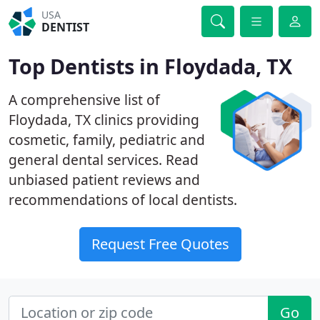
USA
DENTIST
Top Dentists in Floydada, TX
A comprehensive list of
Floydada, TX clinics providing
cosmetic, family, pediatric and
general dental services. Read
unbiased patient reviews and
recommendations of local dentists.
Request Free Quotes
Go