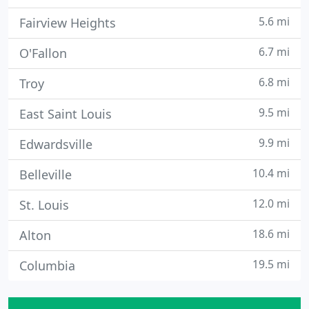
5.6 mi
Fairview Heights
6.7 mi
O'Fallon
6.8 mi
Troy
9.5 mi
East Saint Louis
9.9 mi
Edwardsville
10.4 mi
Belleville
12.0 mi
St. Louis
18.6 mi
Alton
19.5 mi
Columbia