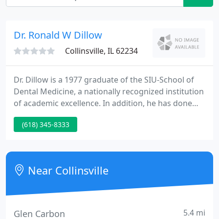
Dr. Ronald W Dillow
Collinsville, IL 62234
Dr. Dillow is a 1977 graduate of the SIU-School of
Dental Medicine, a nationally recognized institution
of academic excellence. In addition, he has done
postgraduate study with nationally recognized
(618) 345-8333
experts in the fields of cosmetic dentistry, crown
and bridge dentistry, implants and dentures. Dr.
Dillow is a life-long Metro-East resident.
Near Collinsville
5.4 mi
Glen Carbon