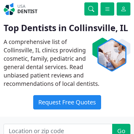
USA
DENTIST
Top Dentists in Collinsville, IL
A comprehensive list of
Collinsville, IL clinics providing
cosmetic, family, pediatric and
general dental services. Read
unbiased patient reviews and
recommendations of local dentists.
Request Free Quotes
Go