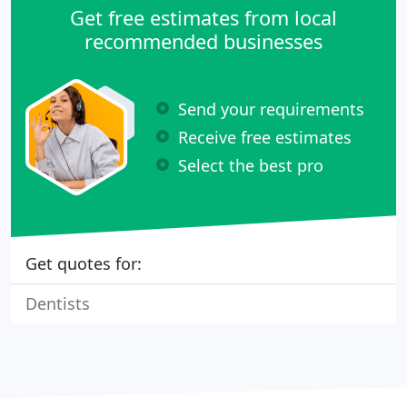
Get free estimates from local
recommended businesses
Send your requirements
Receive free estimates
Select the best pro
Get quotes for:
Dentists