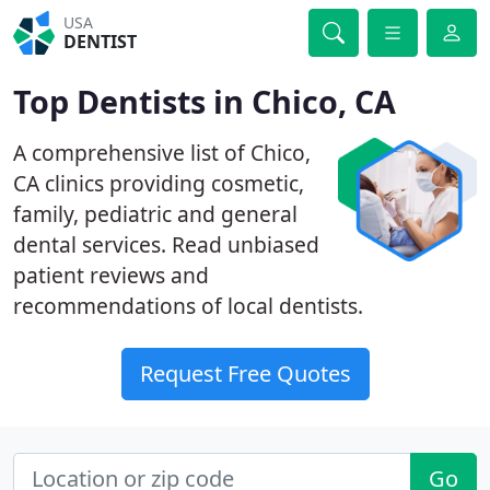
USA
DENTIST
Top Dentists in Chico, CA
A comprehensive list of Chico,
CA clinics providing cosmetic,
family, pediatric and general
dental services. Read unbiased
patient reviews and
recommendations of local dentists.
Request Free Quotes
Go