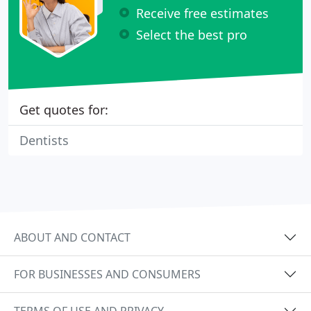
Receive free estimates
Select the best pro
Get quotes for:
Dentists
ABOUT AND CONTACT
FOR BUSINESSES AND CONSUMERS
TERMS OF USE AND PRIVACY