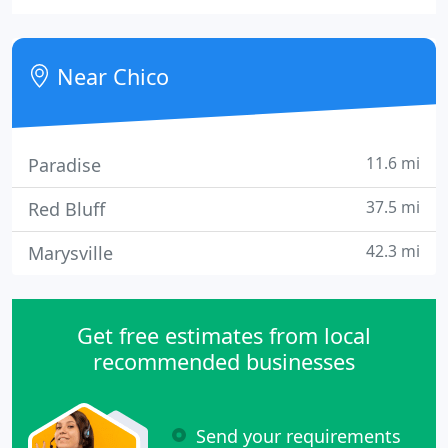
on establishing and maintaining an effective and
efficient health care system, which ensures services
are accessible, available, and of high quality
Near Chico
11.6 mi
Paradise
37.5 mi
Red Bluff
42.3 mi
Marysville
Get free estimates from local
recommended businesses
Send your requirements