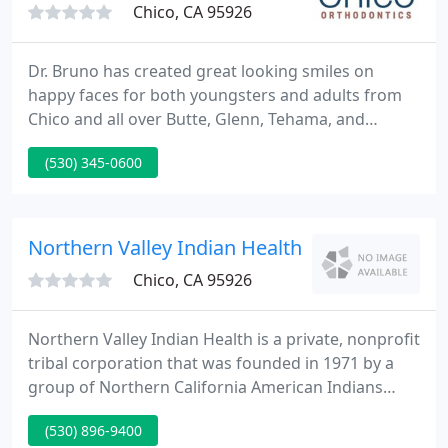
Chico, CA 95926
Dr. Bruno has created great looking smiles on
happy faces for both youngsters and adults from
Chico and all over Butte, Glenn, Tehama, and
Plumas Counties for more than 25 years. Our
(530) 345-0600
modern office in Chico is our only practice location
and that allows us to focus on you, so care is
tailored to your needs.
Northern Valley Indian Health
Chico, CA 95926
Northern Valley Indian Health is a private, nonprofit
tribal corporation that was founded in 1971 by a
group of Northern California American Indians
seeking to reestablish health services for Indians in
(530) 896-9400
California. NVIH continues to focus agency efforts