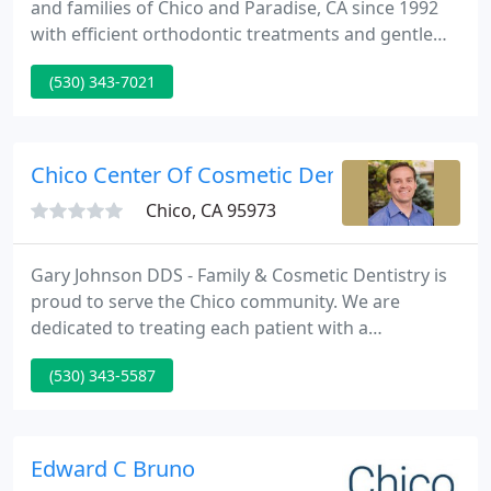
and families of Chico and Paradise, CA since 1992
with efficient orthodontic treatments and gentle
care. Our practice has a family-friendly atmosphere
(530) 343-7021
with the highest quality of services for all ages. Dr.
Hood and our talented staff have the experience
and knowledge needed to provide a truly gentle
and comfortable visit, every time!
Chico Center Of Cosmetic Dentistry
Chico, CA 95973
Gary Johnson DDS - Family & Cosmetic Dentistry is
proud to serve the Chico community. We are
dedicated to treating each patient with a
personalized level of care that can't be matched.
(530) 343-5587
We focus on the health and safety of our patients
with custom treatment plans, and ensure that you
look and feel great by delivering the very best in
cosmetic dental services.
Edward C Bruno