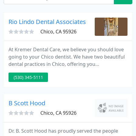
Rio Lindo Dental Associates
Chico, CA 95926
At Kremer Dental Care, we believe you should love
going to your Chico dentist. We have two beautiful
dental practices in Chico, offering you
comprehensive dental care. Our dentists offer all
(530) 345-5111
phases of dentistry, utilizing the latest techniques
in cosmetic and restorative dentistry. Our Chico
dental offices use advanced technology like 3D
Imaging and Computer-Guided Implant Placement,
B Scott Hood
which allow us
Chico, CA 95926
Dr. B. Scott Hood has proudly served the people