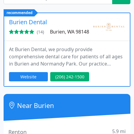
recommended
Burien Dental
Burien, WA 98148
(14)
At Burien Dental, we proudly provide
comprehensive dental care for patients of all ages
in Burien and Normandy Park. Our practice
combines modern technology with advanced
Website
(206) 242-1500
clinical training in cosmetic, general, and
emergency dentistry. We focus on precision,
comfort, and natural-looking results. From routine
care to complex smile makeovers, we are
Near Burien
committed to delivering exceptional, long-lasting
outcomes
5.9 mi
Renton