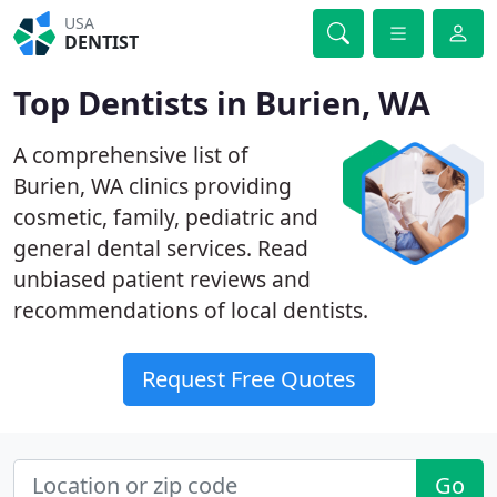
USA
DENTIST
Top Dentists in Burien, WA
A comprehensive list of
Burien, WA clinics providing
cosmetic, family, pediatric and
general dental services. Read
unbiased patient reviews and
recommendations of local dentists.
Request Free Quotes
Go