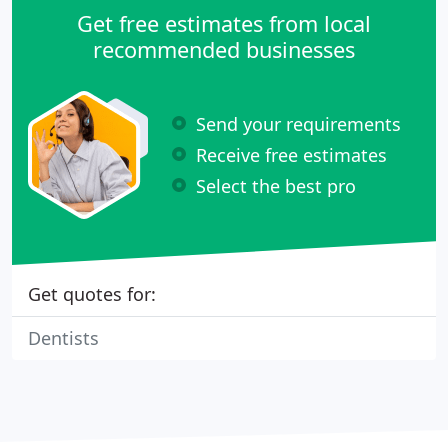
Get free estimates from local
recommended businesses
Send your requirements
Receive free estimates
Select the best pro
Get quotes for:
Dentists