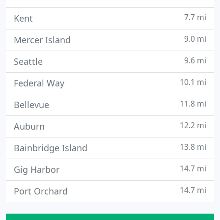
7.7 mi
Kent
9.0 mi
Mercer Island
9.6 mi
Seattle
10.1 mi
Federal Way
11.8 mi
Bellevue
12.2 mi
Auburn
13.8 mi
Bainbridge Island
14.7 mi
Gig Harbor
14.7 mi
Port Orchard