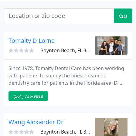
Go
Tomalty D Lorne
Boynton Beach, FL 33437
Since 1978, Tomalty Dental Care has been working
with patients to supply the finest cosmetic
dentistry care for patients in the Florida area. D.
Lorne Tomalty and Jordan Tomalty's knowledge in
(561) 735-9898
cosmetic dentistry is coupled with genuine concern
for their patients. All of our team is committed to
your comfort and prompt attention as well. Our
mission is to make you feel satisfied with your
Wang Alexander Dr
smile.
Boynton Beach, FL 33436