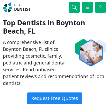
USA
DENTIST
Top Dentists in Boynton
Beach, FL
A comprehensive list of
Boynton Beach, FL clinics
providing cosmetic, family,
pediatric and general dental
services. Read unbiased
patient reviews and recommendations of local
dentists.
Request Free Quotes