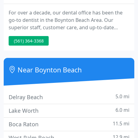
For over a decade, our dental office has been the
go-to dentist in the Boynton Beach Area. Our
superior staff, customer care, and up-to-date
technology tools have helped our office rise to the
(561) 364-3368
top of an ocean of dental experts. When you arrive
at our dental office for your first visit, you will be
greeted with a smile and some quick questions to
help offer you the absolute best service in town.
Near Boynton Beach
5.0 mi
Delray Beach
6.0 mi
Lake Worth
11.5 mi
Boca Raton
12.9 mi
West Palm Beach