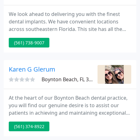
We look ahead to delivering you with the finest
dental implants. We have convenient locations
across southeastern Florida. This site has all the
information you need to know about dental
(561) 738-9007
implants.
Karen G Glerum
Boynton Beach, FL 33426
At the heart of our Boynton Beach dental practice,
you will find our genuine desire is to assist our
patients in achieving and maintaining exceptional
overall oral health, as well helping you reach your
(561) 374-8922
cosmetic dentistry goals. Many of our patients tell
us that they have never experienced as thorough a