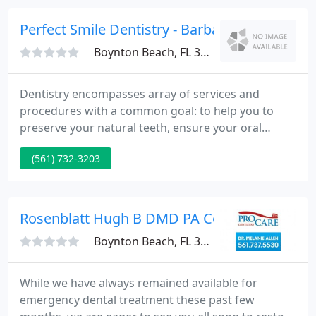
dental exam as they have in our Boynton Beach
office.
Perfect Smile Dentistry - Barbara A Bates
Boynton Beach, FL 33437
Dentistry encompasses array of services and
procedures with a common goal: to help you to
preserve your natural teeth, ensure your oral
health, and keep you looking and feeling great.
(561) 732-3203
Whitening procedures have effectively restored the
smile of people with stained, dull, or discolored
teeth. Perfect Smile Dentistry provides
comprehensive general dentistry services and
Rosenblatt Hugh B DMD PA Cosmetic & Gener
cosmetic procedures to residents
Boynton Beach, FL 33426
While we have always remained available for
emergency dental treatment these past few