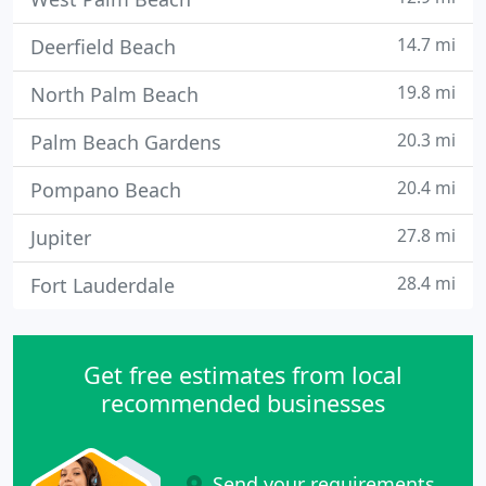
14.7 mi
Deerfield Beach
19.8 mi
North Palm Beach
20.3 mi
Palm Beach Gardens
20.4 mi
Pompano Beach
27.8 mi
Jupiter
28.4 mi
Fort Lauderdale
Get free estimates from local
recommended businesses
Send your requirements