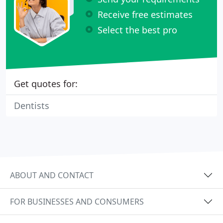
Receive free estimates
Select the best pro
Get quotes for:
Dentists
ABOUT AND CONTACT
FOR BUSINESSES AND CONSUMERS