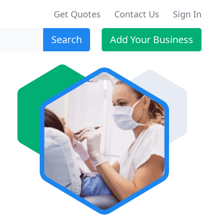
Get Quotes
Contact Us
Sign In
Search
Add Your Business