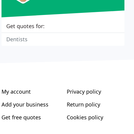
Get quotes for:
Dentists
My account
Privacy policy
Add your business
Return policy
Get free quotes
Cookies policy