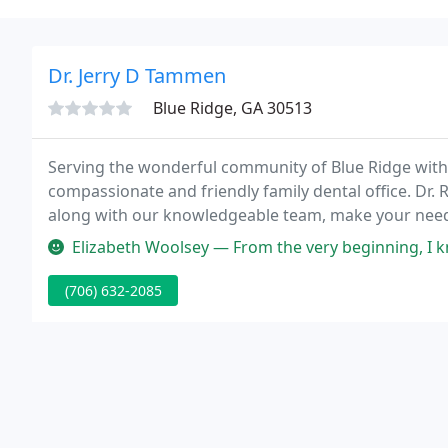
Dr. Jerry D Tammen
Blue Ridge, GA 30513
Serving the wonderful community of Blue Ridge with 
compassionate and friendly family dental office. Dr. 
along with our knowledgeable team, make your needs
diagnosis, recommendations for suggested dental car
Elizabeth Woolsey — From the very beginning, I knew I had been trans
(706) 632-2085