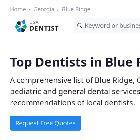
Home
Georgia
Blue Ridge
USA
DENTIST
Top Dentists in Blue 
A comprehensive list of Blue Ridge, G
pediatric and general dental service
recommendations of local dentists.
Request Free Quotes