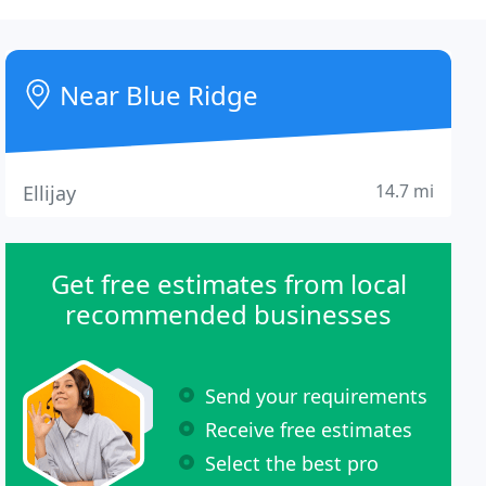
Near Blue Ridge
14.7 mi
Ellijay
Get free estimates from local
recommended businesses
Send your requirements
Receive free estimates
Select the best pro