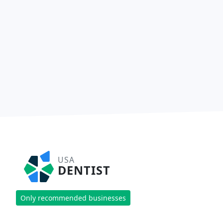
USA
DENTIST
Only recommended businesses