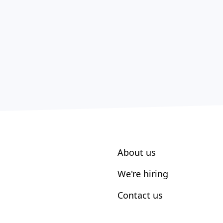
About us
We're hiring
Contact us