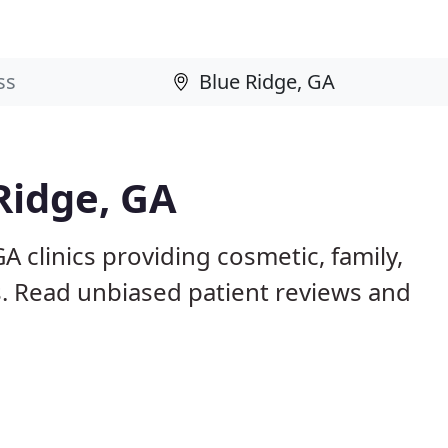
Ridge, GA
A clinics providing cosmetic, family,
s. Read unbiased patient reviews and