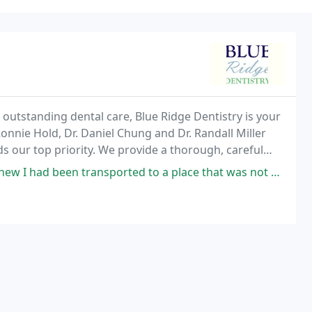
outstanding dental care, Blue Ridge Dentistry is your
Ronnie Hold, Dr. Daniel Chung and Dr. Randall Miller
 our top priority. We provide a thorough, careful
e, and a variety of treatment options to
ported to a place that was not of this world. A dentist and a technician