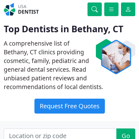
USA
DENTIST
Top Dentists in Bethany, CT
A comprehensive list of
Bethany, CT clinics providing
cosmetic, family, pediatric and
general dental services. Read
unbiased patient reviews and
recommendations of local dentists.
Request Free Quotes
Go