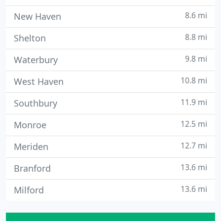
8.6 mi
New Haven
8.8 mi
Shelton
9.8 mi
Waterbury
10.8 mi
West Haven
11.9 mi
Southbury
12.5 mi
Monroe
12.7 mi
Meriden
13.6 mi
Branford
13.6 mi
Milford