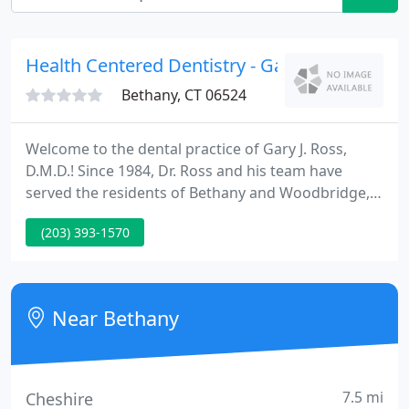
Health Centered Dentistry - Gary Ross
Bethany, CT 06524
Welcome to the dental practice of Gary J. Ross,
D.M.D.! Since 1984, Dr. Ross and his team have
served the residents of Bethany and Woodbridge,
Connecticut - along with the surrounding New
(203) 393-1570
Haven and Valley communities -- with a patient-
centered practice in an office setting that has
drawn praise for its inviting design and welcoming
character.
Near Bethany
7.5 mi
Cheshire