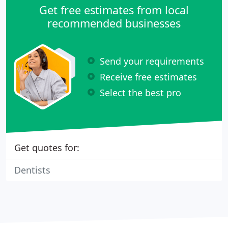
Get free estimates from local
recommended businesses
Send your requirements
Receive free estimates
Select the best pro
Get quotes for:
Dentists