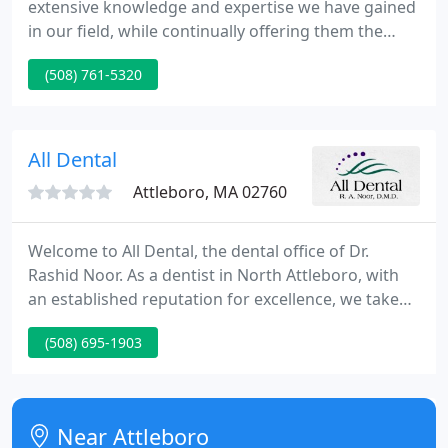
extensive knowledge and expertise we have gained
in our field, while continually offering them the
finest in customer service." At Exquisite Smiles, our
(508) 761-5320
services cover all types of dentistry including
cosmetic dentistry, implants, and whitening, to
name a few. We are dedicated to providing our
clients with prompt, professional and courteous
All Dental
service.
Attleboro, MA 02760
Welcome to All Dental, the dental office of Dr.
Rashid Noor. As a dentist in North Attleboro, with
an established reputation for excellence, we take
great pride in offering a comprehensive range of
(508) 695-1903
dental services and providing our patients with the
latest advances in care. While striving to deliver the
finest quality of care to achieve the most successful
and pleasing treatment outcomes are our top
Near Attleboro