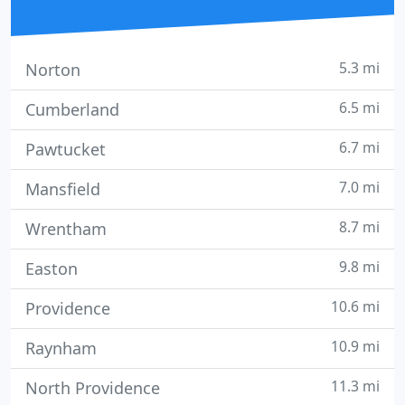
5.3 mi
Norton
6.5 mi
Cumberland
6.7 mi
Pawtucket
7.0 mi
Mansfield
8.7 mi
Wrentham
9.8 mi
Easton
10.6 mi
Providence
10.9 mi
Raynham
11.3 mi
North Providence