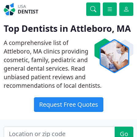
USA
DENTIST
Top Dentists in Attleboro, MA
A comprehensive list of
Attleboro, MA clinics providing
cosmetic, family, pediatric and
general dental services. Read
unbiased patient reviews and
recommendations of local dentists.
Request Free Quotes
Go