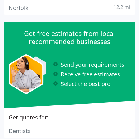
12.2 mi
Norfolk
Get free estimates from local
recommended businesses
Send your requirements
Receive free estimates
Select the best pro
Get quotes for:
Dentists