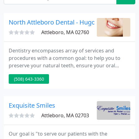
North Attleboro Dental - Hugo A Sotelo
Attleboro, MA 02760
Dentistry encompasses array of services and
procedures with a common goal: to help you to
preserve your natural teeth, ensure your oral
health, and keep you looking and feeling great.
(508) 643-3360
Whitening procedures have effectively restored the
smile of people with stained, dull, or discolored
teeth. Dr. Hugo Sotelo provides quality dental care
for your entire family in his state of the art dental
Exquisite Smiles
office.
Attleboro, MA 02703
Our goal is "to serve our patients with the