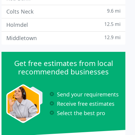
9.6 mi
Colts Neck
12.5 mi
Holmdel
12.9 mi
Middletown
Get free estimates from local
recommended businesses
Send your requirements
Receive free estimates
Select the best pro