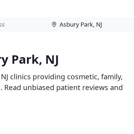
y Park, NJ
NJ clinics providing cosmetic, family,
s. Read unbiased patient reviews and