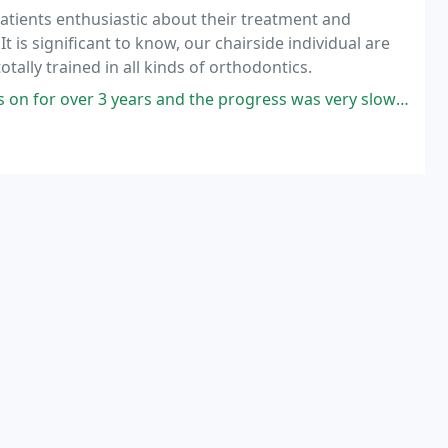
patients enthusiastic about their treatment and
t is significant to know, our chairside individual are
tally trained in all kinds of orthodontics.
and the progress was very slow and questionable. Then Dr. Britton assumed