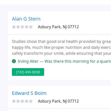
Alan G Stern
Asbury Park, NJ 07712
Studies show that good oral health provided by great
happy life, much like proper nutrition and daily exerc
safely transform your smile, while ensuring that your 
mouth affects everything!
Irving Alter — Was there this morning for a quarterly checkup and c
(732) 493-8030
Edward S Boim
Asbury Park, NJ 07712