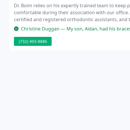
Dr. Boim relies on his expertly trained team to keep 
comfortable during their association with our office. I
certified and registered orthodontic assistants, and to
Christine Duggan — My son, Aidan, had his braces on for over 3 years 
(732) 493-8886