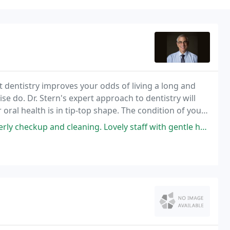
 dentistry improves your odds of living a long and
ise do. Dr. Stern's expert approach to dentistry will
oral health is in tip-top shape. The condition of your
leaning. Lovely staff with gentle hands. A completely calm and painless