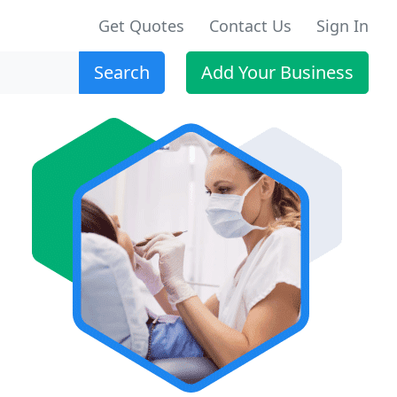
Get Quotes
Contact Us
Sign In
Search
Add Your Business