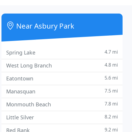
Near Asbury Park
4.7 mi
Spring Lake
4.8 mi
West Long Branch
5.6 mi
Eatontown
7.5 mi
Manasquan
7.8 mi
Monmouth Beach
8.2 mi
Little Silver
9.2 mi
Red Bank