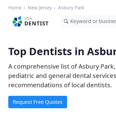
Home
New Jersey
Asbury Park
USA
DENTIST
Top Dentists in Asbur
A comprehensive list of Asbury Park, 
pediatric and general dental service
recommendations of local dentists.
Request Free Quotes