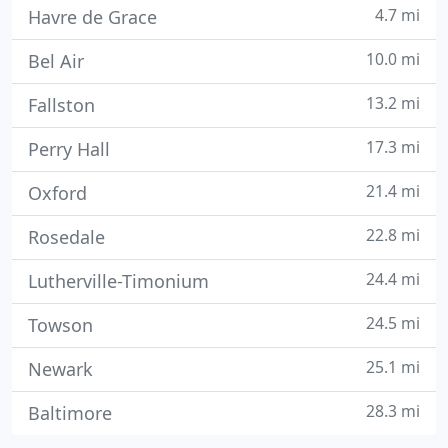
4.7 mi
Havre de Grace
10.0 mi
Bel Air
13.2 mi
Fallston
17.3 mi
Perry Hall
21.4 mi
Oxford
22.8 mi
Rosedale
24.4 mi
Lutherville-Timonium
24.5 mi
Towson
25.1 mi
Newark
28.3 mi
Baltimore