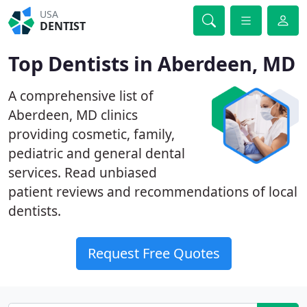
USA
DENTIST
Top Dentists in Aberdeen, MD
A comprehensive list of
Aberdeen, MD clinics
providing cosmetic, family,
pediatric and general dental
services. Read unbiased
patient reviews and recommendations of local
dentists.
Request Free Quotes