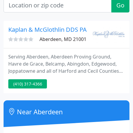
Go
Kaplan & McGlothlin DDS PA
Aberdeen, MD 21001
Serving Aberdeen, Aberdeen Proving Ground,
Havre de Grace, Belcamp, Abingdon, Edgewood,
Joppatowne and all of Harford and Cecil Counties
for over 30 years. Thank you for selecting us as
(410) 317-4366
your trusted family dentist in Aberdeen. We're
committed to providing your smile with the TLC it
deserves!
Near Aberdeen