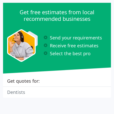
Get free estimates from local
recommended businesses
Send your requirements
Receive free estimates
Select the best pro
Get quotes for:
Dentists