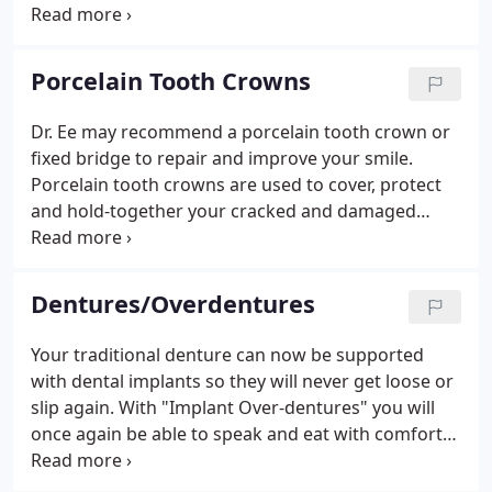
invisibly. Today's white porcelain "tooth-colored"
crowns blend in perfectly with your existing teeth
so your smile will not be tarnished by any ugly
Porcelain Tooth Crowns
metal dental work.
Dr. Ee may recommend a porcelain tooth crown or
fixed bridge to repair and improve your smile.
Porcelain tooth crowns are used to cover, protect
and hold-together your cracked and damaged
tooth to repair the damage. Today's white
porcelain "tooth-colored" crowns blend in perfectly
with your existing teeth so your smile will not be
Dentures/Overdentures
tarnished by any ugly metal dental work.
Your traditional denture can now be supported
with dental implants so they will never get loose or
slip again. With "Implant Over-dentures" you will
once again be able to speak and eat with comfort
and total confidence! Plus, Implant Overdentures
will enable you to finally get rid of the bothersome