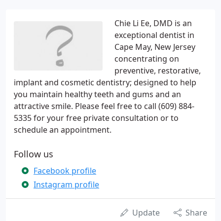
Chie Li Ee, DMD is an
exceptional dentist in
Cape May, New Jersey
concentrating on
preventive, restorative,
implant and cosmetic dentistry; designed to help
you maintain healthy teeth and gums and an
attractive smile. Please feel free to call (609) 884-
5335 for your free private consultation or to
schedule an appointment.
Follow us
Facebook profile
Instagram profile
Update
Share