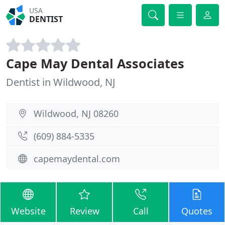
USA
DENTIST
Cape May Dental Associates
Dentist in Wildwood, NJ
Wildwood, NJ 08260
(609) 884-5335
capemaydental.com
Website
Review
Call
Quotes