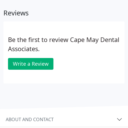
clicks and wobbles of dentures and you'll never
Reviews
have to use messy denture pastes or worry about
misplacing your dentures. A denture is attached to
a bar which is anchored on 2 to 6 dental implants
within your jaw.
Be the first to review Cape May Dental
Associates.
Write a Review
ABOUT AND CONTACT