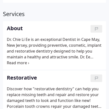
Services
About
Dr. Chie Li Ee is an exceptional Dentist in Cape May,
New Jersey, providing preventive, cosmetic, implant
and restorative dentistry designed to help you
maintain a healthy and attractive smile. Dr. Ee
graduated from the College of Dentistry, Manipal
with high honors and was awarded the T.M.A. Pai
Gold Medal in 1991.
Restorative
Discover how "restorative dentistry" can help you
replace missing teeth and repair and restore your
damaged teeth to look and function like new!
Porcelain tooth crowns repair your damaged teeth