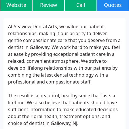
Website
Review
Call
Quotes
At Seaview Dental Arts, we value our patient
relationships, making it our priority to deliver
gentle compassionate care that you deserve from a
dentist in Galloway. We work hard to make you feel
at ease by providing exceptional patient care in a
relaxed, convenient atmosphere. We strive to
develop lifelong relationships with our patients by
combining the latest dental technology with a
professional and compassionate staff.
The result is a beautiful, healthy smile that lasts a
lifetime. We also believe that patients should have
sufficient information to make educated decisions
about their oral health, treatment options, and
choice of dentist in Galloway, NJ.