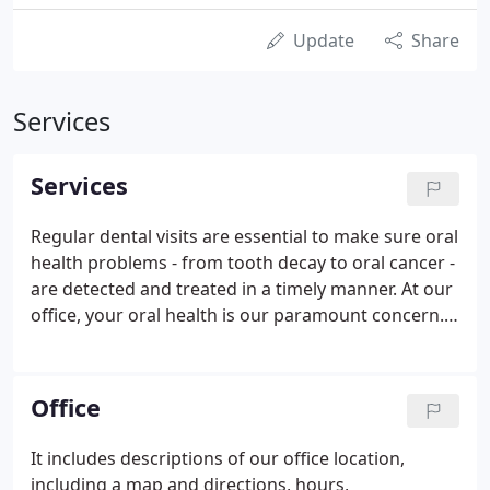
Update
Share
Services
Services
Regular dental visits are essential to make sure oral
health problems - from tooth decay to oral cancer -
are detected and treated in a timely manner. At our
office, your oral health is our paramount concern.
We want to make sure your teeth stay healthy,
function well and look great! From regular
cleanings and exams to advanced restorative
Office
treatments, all of your routine dental needs can be
met right here.
It includes descriptions of our office location,
including a map and directions, hours,