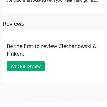
conditions associated with your teeth and gums.
Please use our dental library to learn more about
dental problems and treatments available. If you
have questions or need to schedule an
Reviews
appointment, contact us.
Be the first to review Ciechanowski &
Finken.
Write a Review