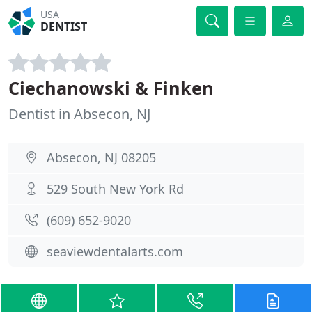
USA
DENTIST
Ciechanowski & Finken
Dentist in Absecon, NJ
Absecon, NJ 08205
529 South New York Rd
(609) 652-9020
seaviewdentalarts.com