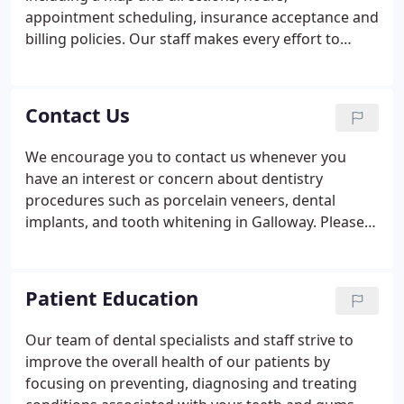
appointment scheduling, insurance acceptance and
billing policies. Our staff makes every effort to
remain on schedule. We feel that our patient's time
is valuable and you can expect us to be prompt. We
try our best to accommodate emergency patients
Contact Us
same day.
We encourage you to contact us whenever you
have an interest or concern about dentistry
procedures such as porcelain veneers, dental
implants, and tooth whitening in Galloway. Please
contact us at our office.
Patient Education
Our team of dental specialists and staff strive to
improve the overall health of our patients by
focusing on preventing, diagnosing and treating