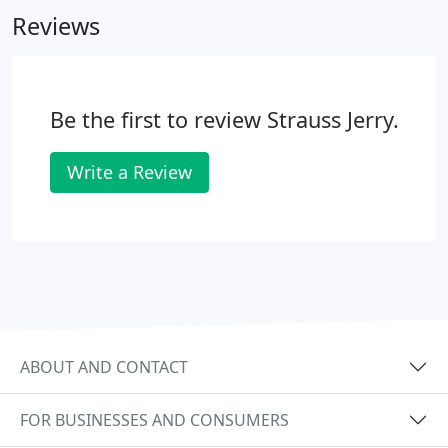
Reviews
Be the first to review Strauss Jerry.
Write a Review
ABOUT AND CONTACT
FOR BUSINESSES AND CONSUMERS