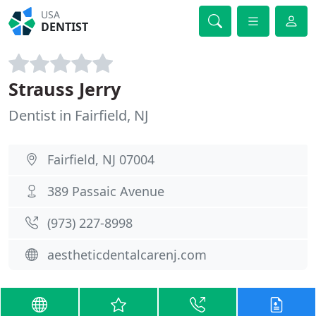
USA
DENTIST
Strauss Jerry
Dentist in Fairfield, NJ
Fairfield, NJ 07004
389 Passaic Avenue
(973) 227-8998
aestheticdentalcarenj.com