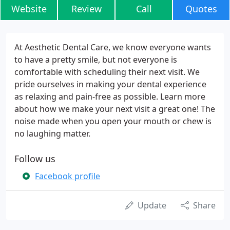
Website
Review
Call
Quotes
At Aesthetic Dental Care, we know everyone wants
to have a pretty smile, but not everyone is
comfortable with scheduling their next visit. We
pride ourselves in making your dental experience
as relaxing and pain-free as possible. Learn more
about how we make your next visit a great one! The
noise made when you open your mouth or chew is
no laughing matter.
Follow us
Facebook profile
Update
Share