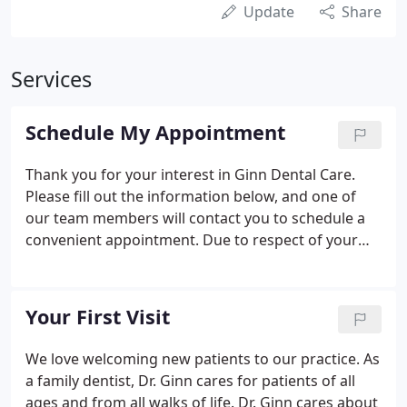
Update
Share
Services
Schedule My Appointment
Thank you for your interest in Ginn Dental Care.
Please fill out the information below, and one of
our team members will contact you to schedule a
convenient appointment. Due to respect of your
privacy, we will be contacting you by phone rather
than replying by email. We look forward to seeing
you soon!
Your First Visit
We love welcoming new patients to our practice. As
a family dentist, Dr. Ginn cares for patients of all
ages and from all walks of life. Dr. Ginn cares about