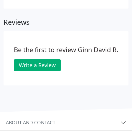
you are at in achieving these goals. A more
common name for oral wellness visits are cleanings
or prophylaxis, but Dr. Ginn does so much more
Reviews
than just clean your teeth.
Be the first to review Ginn David R.
Write a Review
ABOUT AND CONTACT