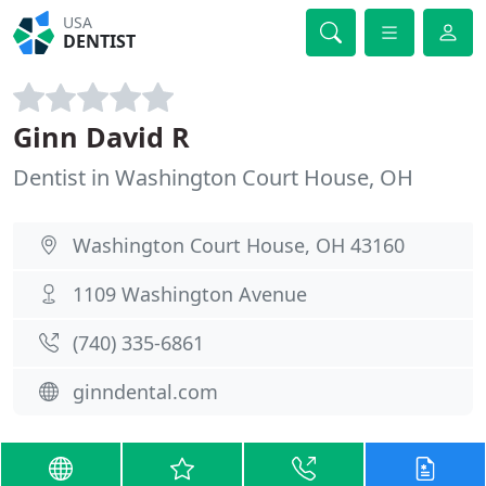
USA
DENTIST
Ginn David R
Dentist in Washington Court House, OH
Washington Court House, OH 43160
1109 Washington Avenue
(740) 335-6861
ginndental.com