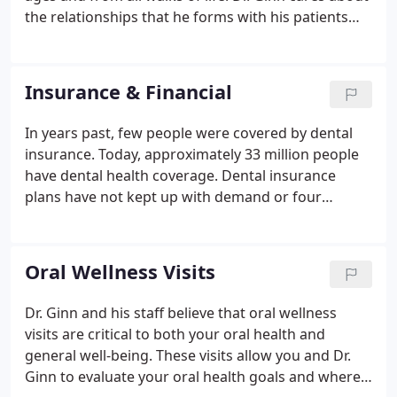
the relationships that he forms with his patients
and wants you to feel good about going to the
dentist. From your first phone call to all your
appointments that follow, we want you to notice a
Insurance & Financial
difference with our practice.
In years past, few people were covered by dental
insurance. Today, approximately 33 million people
have dental health coverage. Dental insurance
plans have not kept up with demand or four
decades of rising costs, though. Here's what our
dental office wants you to know about dental
insurance today. While many patients believe their
Oral Wellness Visits
dental plan pays 80 to 100 percent of dental costs,
we've found that many plans actually cover only
Dr. Ginn and his staff believe that oral wellness
about 40 to 50 percent of an average fee.We would
visits are critical to both your oral health and
be happy to answer your questions and provide
general well-being. These visits allow you and Dr.
you with options to fit your financial needs.
Ginn to evaluate your oral health goals and where