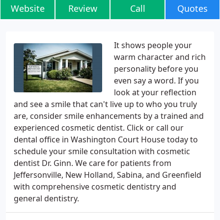
Website
Review
Call
Quotes
It shows people your
warm character and rich
personality before you
even say a word. If you
look at your reflection
and see a smile that can't live up to who you truly
are, consider smile enhancements by a trained and
experienced cosmetic dentist. Click or call our
dental office in Washington Court House today to
schedule your smile consultation with cosmetic
dentist Dr. Ginn. We care for patients from
Jeffersonville, New Holland, Sabina, and Greenfield
with comprehensive cosmetic dentistry and
general dentistry.