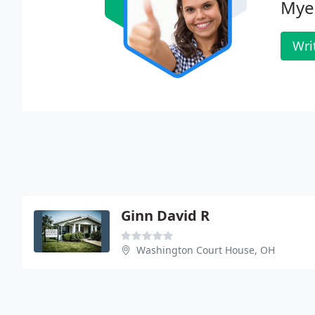
Myer
Wri
Ginn David R
Washington Court House, OH