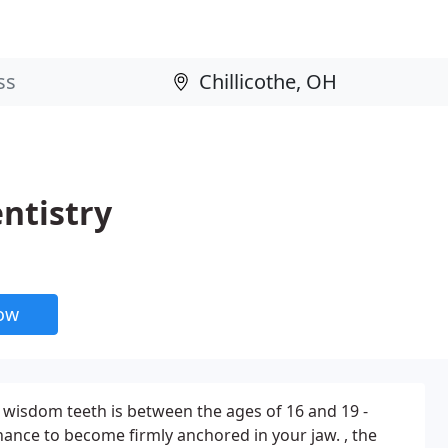
ntistry
now
 wisdom teeth is between the ages of 16 and 19 -
hance to become firmly anchored in your jaw. , the