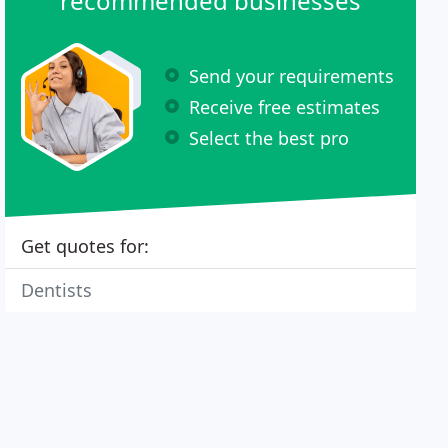
recommended businesses
Send your requirements
Receive free estimates
Select the best pro
Get quotes for:
Dentists