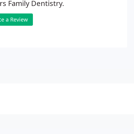
s Family Dentistry.
te a Review