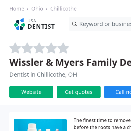
Home
Ohio
Chillicothe
USA
DENTIST
Wissler & Myers Family De
Dentist in Chillicothe, OH
Website
Get quotes
Call 
The finest time to remove
before the roots have a c