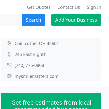
Get Quotes
Contact Us
Sign In
Search
Add Your Business
Chillicothe, OH 45601
245 East Eighth
(740) 775-0808
mysmilematters.com
Get free estimates from local