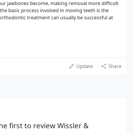
 our jawbones become, making removal more difficult
the basic process involved in moving teeth is the
 orthodontic treatment can usually be successful at
Update
Share
he first to review Wissler &