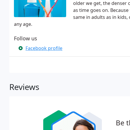
older we get, the denser
as time goes on. Because 
same in adults as in kids,
any age.
Follow us
Facebook profile
Reviews
Be t