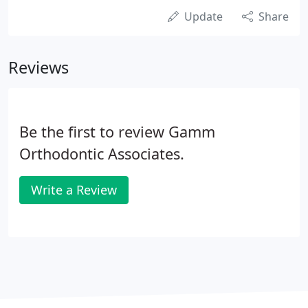
Update
Share
Reviews
Be the first to review Gamm
Orthodontic Associates.
Write a Review