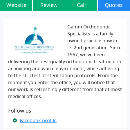
Website
Review
Call
Quotes
Gamm Orthodontic
Specialists is a family
owned practice now in
its 2nd generation. Since
1967, we've been
delivering the best quality orthodontic treatment in
an inviting and warm environment, while adhering
to the strictest of sterilization protocols. From the
moment you enter the office, you will notice that
our work is refreshingly different from that of most
medical offices.
Follow us
Facebook profile