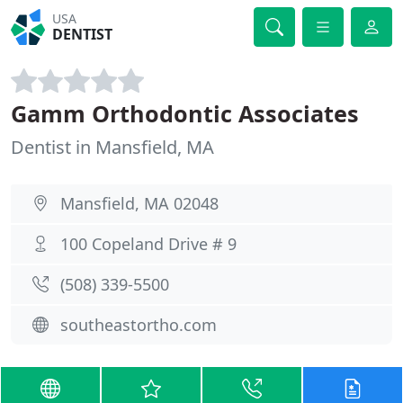
USA
DENTIST
Gamm Orthodontic Associates
Dentist in Mansfield, MA
Mansfield, MA 02048
100 Copeland Drive # 9
(508) 339-5500
southeastortho.com