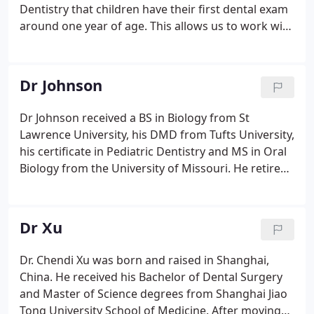
Dentistry that children have their first dental exam
around one year of age. This allows us to work with
you and your child to help them to develop great
oral hygiene, to prevent cavities and to discuss
habits.
Dr Johnson
Dr Johnson received a BS in Biology from St
Lawrence University, his DMD from Tufts University,
his certificate in Pediatric Dentistry and MS in Oral
Biology from the University of Missouri. He retired
as a Lieutenant Colonel from the Army in 1994. He
is a member of the American & Massachusetts
Academies of Pediatric Dentistry, the American
Dr Xu
Dental Association and the Massachusetts & Cape
Cod Dental Societies.
Dr. Chendi Xu was born and raised in Shanghai,
China. He received his Bachelor of Dental Surgery
and Master of Science degrees from Shanghai Jiao
Tong University School of Medicine. After moving