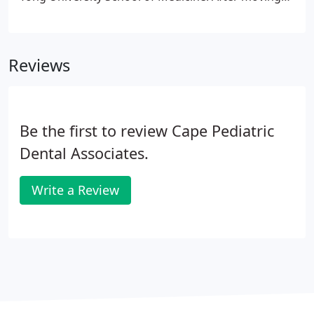
to the U.S. with his family, he went to Tufts
University School of Dental Medicine and received
his Doctor of Dental Medicine (DMD) degree.
Reviews
Be the first to review Cape Pediatric
Dental Associates.
Write a Review