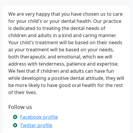
We are very happy that you have chosen us to care
for your child's or your dental health. Our practice
is dedicated to treating the dental needs of
children and adults in a kind and caring manner.
Your child's treatment will be based on their needs
as your treatment will be based on your needs,
both therapeutic and emotional, which we will
address with tenderness, patience and expertise.
We feel that if children and adults can have fun
while developing a positive dental attitude, they will
be more likely to have good oral health for the rest
of their lives.
Follow us
Facebook profile
Twitter profile