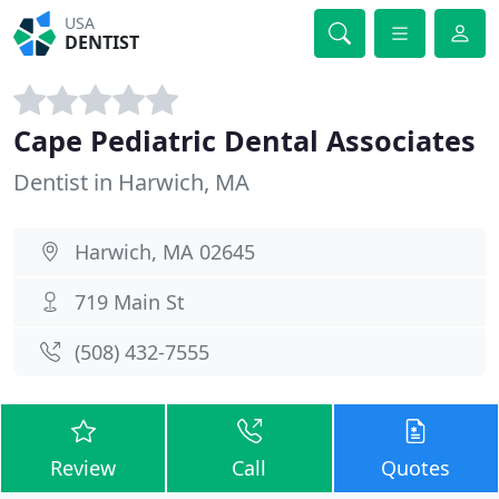
USA
DENTIST
Cape Pediatric Dental Associates
Dentist in Harwich, MA
Harwich, MA 02645
719 Main St
(508) 432-7555
Review
Call
Quotes