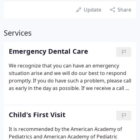
Update
Share
Services
Emergency Dental Care
We recognize that you can have an emergency
situation arise and we will do our best to respond
promptly. If you do have such a problem, please call
as early in the day as possible. If we receive a call at
8:00am, we will be able to see your child or you that
day. The office is closed on Sundays and major
holidays.
Child's First Visit
It is recommended by the American Academy of
Pediatrics and American Academy of Pediatric