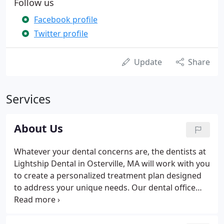
Follow us
Facebook profile
Twitter profile
Update
Share
Services
About Us
Whatever your dental concerns are, the dentists at
Lightship Dental in Osterville, MA will work with you
to create a personalized treatment plan designed
to address your unique needs. Our dental office
accepts new patients. Attaining excellent oral
health starts here. In order to provide the best care
available to our patients, we attend continuing