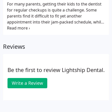
For many parents, getting their kids to the dentist
for regular checkups is quite a challenge. Some
parents find it difficult to fit yet another
appointment into their jam-packed schedule, while
others have a hard time fitting the cost of an
appointment into their family budget. And
sometimes, parents worry that the sharp tools and
Reviews
bright lights of the dental office will trigger a
fearful tantrum from their child.
Be the first to review Lightship Dental.
Write a Review