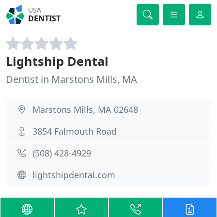
USA
DENTIST
Lightship Dental
Dentist in Marstons Mills, MA
Marstons Mills, MA 02648
3854 Falmouth Road
(508) 428-4929
lightshipdental.com