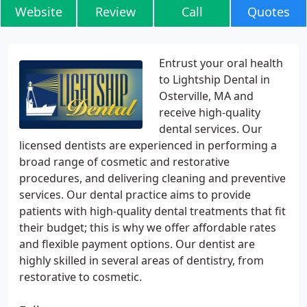
Website
Review
Call
Quotes
Entrust your oral health
to Lightship Dental in
Osterville, MA and
receive high-quality
dental services. Our
licensed dentists are experienced in performing a
broad range of cosmetic and restorative
procedures, and delivering cleaning and preventive
services. Our dental practice aims to provide
patients with high-quality dental treatments that fit
their budget; this is why we offer affordable rates
and flexible payment options. Our dentist are
highly skilled in several areas of dentistry, from
restorative to cosmetic.