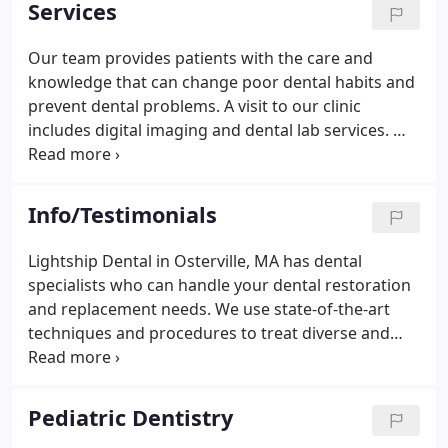
Services
education classes throughout the year. Our goal is
to constantly strive to offer the best dental care,
Our team provides patients with the care and
utilizing the latest technology and procedures
knowledge that can change poor dental habits and
available.
prevent dental problems. A visit to our clinic
includes digital imaging and dental lab services. We
also offer extractions for primary and adult teeth.
For advanced periodontal care, we conduct
evaluations that topographically chart the pockets
Info/Testimonials
and recession of gingival tissues.
Lightship Dental in Osterville, MA has dental
specialists who can handle your dental restoration
and replacement needs. We use state-of-the-art
techniques and procedures to treat diverse and
complex dental conditions. Read on to learn how to
maintain exceptional oral health and how we can
help restore function and beauty to your teeth.
Pediatric Dentistry