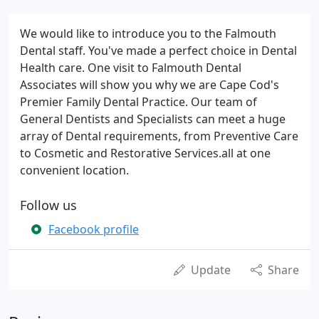
We would like to introduce you to the Falmouth
Dental staff. You've made a perfect choice in Dental
Health care. One visit to Falmouth Dental
Associates will show you why we are Cape Cod's
Premier Family Dental Practice. Our team of
General Dentists and Specialists can meet a huge
array of Dental requirements, from Preventive Care
to Cosmetic and Restorative Services.all at one
convenient location.
Follow us
Facebook profile
Update
Share