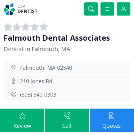
USA
DENTIST
Falmouth Dental Associates
Dentist in Falmouth, MA
Falmouth, MA 02540
210 Jones Rd
(508) 540-0303
Review
Call
Quotes