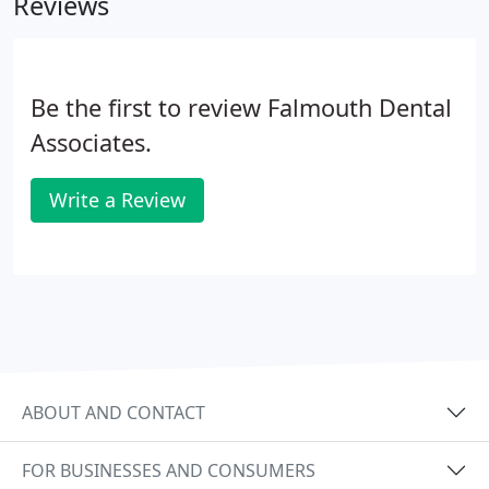
Reviews
Be the first to review Falmouth Dental
Associates.
Write a Review
ABOUT AND CONTACT
FOR BUSINESSES AND CONSUMERS