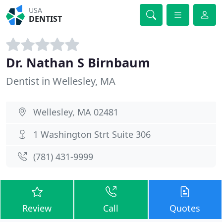
USA
DENTIST
Dr. Nathan S Birnbaum
Dentist in Wellesley, MA
Wellesley, MA 02481
1 Washington Strt Suite 306
(781) 431-9999
Review
Call
Quotes