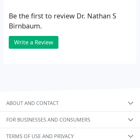
Be the first to review Dr. Nathan S
Birnbaum.
Write a Review
ABOUT AND CONTACT
FOR BUSINESSES AND CONSUMERS
TERMS OF USE AND PRIVACY