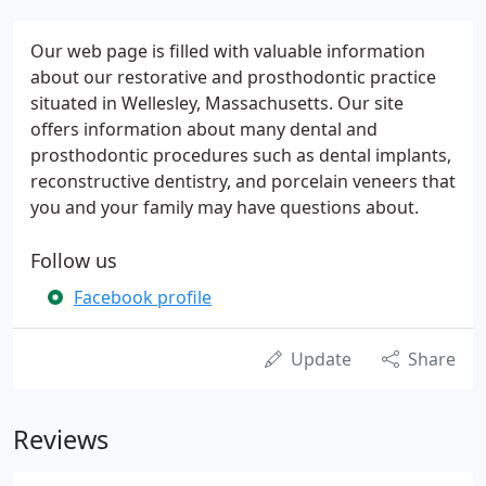
Our web page is filled with valuable information
about our restorative and prosthodontic practice
situated in Wellesley, Massachusetts. Our site
offers information about many dental and
prosthodontic procedures such as dental implants,
reconstructive dentistry, and porcelain veneers that
you and your family may have questions about.
Follow us
Facebook profile
Update
Share
Reviews