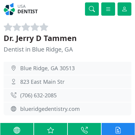
USA
DENTIST
Dr. Jerry D Tammen
Dentist in Blue Ridge, GA
Blue Ridge, GA 30513
823 East Main Str
(706) 632-2085
blueridgedentistry.com