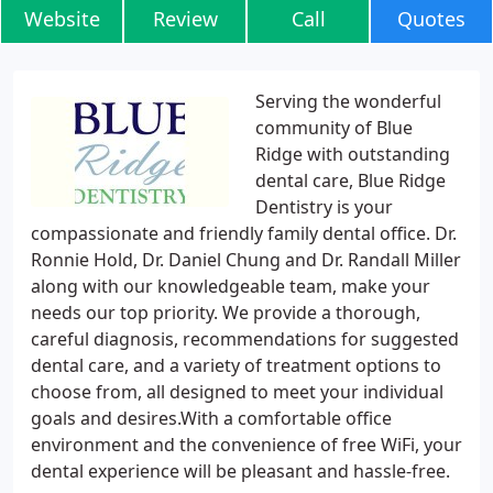
Website
Review
Call
Quotes
Serving the wonderful
community of Blue
Ridge with outstanding
dental care, Blue Ridge
Dentistry is your
compassionate and friendly family dental office. Dr.
Ronnie Hold, Dr. Daniel Chung and Dr. Randall Miller
along with our knowledgeable team, make your
needs our top priority. We provide a thorough,
careful diagnosis, recommendations for suggested
dental care, and a variety of treatment options to
choose from, all designed to meet your individual
goals and desires.With a comfortable office
environment and the convenience of free WiFi, your
dental experience will be pleasant and hassle-free.