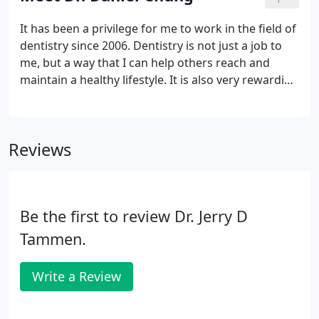
It has been a privilege for me to work in the field of
dentistry since 2006. Dentistry is not just a job to
me, but a way that I can help others reach and
maintain a healthy lifestyle. It is also very rewarding
to be able to meet and get to know so many
interesting individuals. I enjoy the challenges of
facing different situations every day and being in a
Reviews
profession that requires me to learn and grow
constantly.
Be the first to review Dr. Jerry D
Tammen.
Write a Review