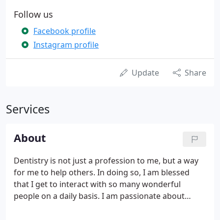
Follow us
Facebook profile
Instagram profile
Update
Share
Services
About
Dentistry is not just a profession to me, but a way
for me to help others. In doing so, I am blessed
that I get to interact with so many wonderful
people on a daily basis. I am passionate about
using my skills to improve my patients' lives. It is a
rewarding experience to be able to give others top-