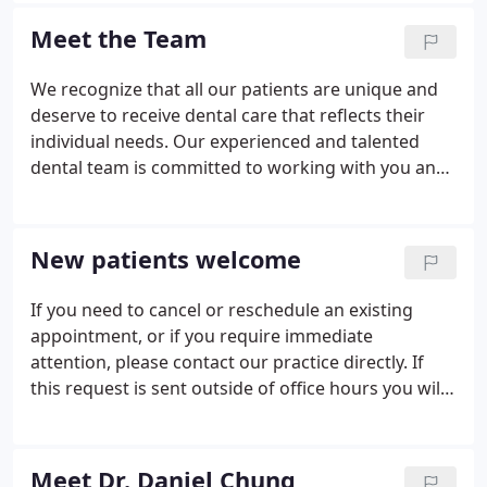
quality dental care.
Meet the Team
We recognize that all our patients are unique and
deserve to receive dental care that reflects their
individual needs. Our experienced and talented
dental team is committed to working with you and
your family to create a comfortable, stress-free,
and rewarding dental experience every time you
visit our practice.
New patients welcome
If you need to cancel or reschedule an existing
appointment, or if you require immediate
attention, please contact our practice directly. If
this request is sent outside of office hours you will
receive a reply the next business day.
Meet Dr. Daniel Chung