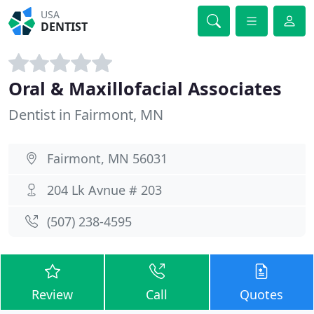
USA
DENTIST
Oral & Maxillofacial Associates
Dentist in Fairmont, MN
Fairmont, MN 56031
204 Lk Avnue # 203
(507) 238-4595
Review
Call
Quotes