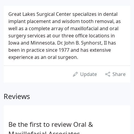
Great Lakes Surgical Center specializes in dental
implant placement and wisdom tooth removal, as
well as a complete array of maxillofacial and oral
surgery services at our three office locations in
Iowa and Minnesota. Dr. John B. Synhorst, II has
been in practice since 1977 and has extensive
experience as an oral surgeon.
Update
Share
Reviews
Be the first to review Oral &
Maxillofacial Associates.