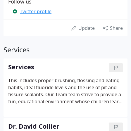
Follow us
Twitter profile
Update
Share
Services
Services
This includes proper brushing, flossing and eating
habits, ideal fluoride levels and the use of pit and
fissure sealants. Our Team team strive to provide a
fun, educational environment whose children learn
about the importance of good dental hygiene. This
includes children's fillings, crowns and prosthesis,
including treatment of the often devastating
Dr. David Collier
nursing bottle decay.