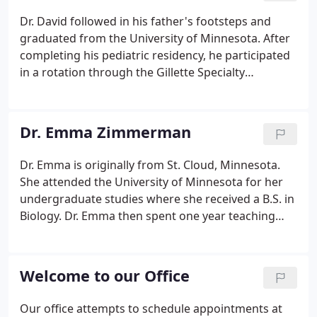
Dr. David followed in his father's footsteps and
graduated from the University of Minnesota. After
completing his pediatric residency, he participated
in a rotation through the Gillette Specialty
Children's Hospital in their outpatient and inpatient
areas. This provided the opportunity to spend
additional time with the cleft palate and
Dr. Emma Zimmerman
craniofacial team, and Dr. David has since joined
their team as a staff clinician.
Dr. Emma is originally from St. Cloud, Minnesota.
She attended the University of Minnesota for her
undergraduate studies where she received a B.S. in
Biology. Dr. Emma then spent one year teaching
4th-8th grade students math at Kennedy
Elementary in St. Joseph, Minnesota. Dental school
brought her all the way to Tufts University School
Welcome to our Office
of Dental Medicine in Boston, Massachusetts,
earning her Doctor of Medicine in Dentistry
Our office attempts to schedule appointments at