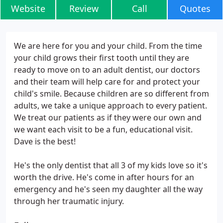
Website
Review
Call
Quotes
We are here for you and your child. From the time
your child grows their first tooth until they are
ready to move on to an adult dentist, our doctors
and their team will help care for and protect your
child's smile. Because children are so different from
adults, we take a unique approach to every patient.
We treat our patients as if they were our own and
we want each visit to be a fun, educational visit.
Dave is the best!
He's the only dentist that all 3 of my kids love so it's
worth the drive. He's come in after hours for an
emergency and he's seen my daughter all the way
through her traumatic injury.