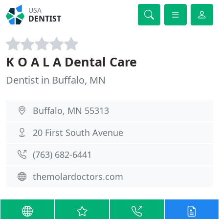
USA
DENTIST
K O A L A Dental Care
Dentist in Buffalo, MN
Buffalo, MN 55313
20 First South Avenue
(763) 682-6441
themolardoctors.com