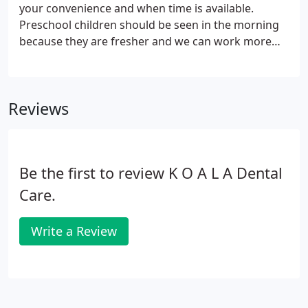
degree. She then returned to the University of
your convenience and when time is available.
Minnesota to complete a specialty program in
Preschool children should be seen in the morning
pediatric dentistry.
because they are fresher and we can work more
slowly with the child for their comfort. School aged
children for routine visits can be scheduled
throughout the day.
Reviews
Be the first to review K O A L A Dental
Care.
Write a Review