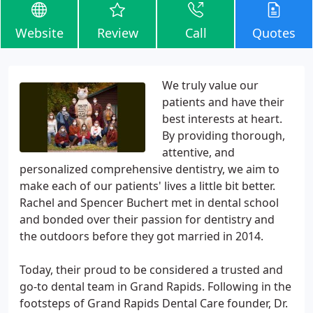
Website
Review
Call
Quotes
We truly value our
patients and have their
best interests at heart.
By providing thorough,
attentive, and
personalized comprehensive dentistry, we aim to
make each of our patients' lives a little bit better.
Rachel and Spencer Buchert met in dental school
and bonded over their passion for dentistry and
the outdoors before they got married in 2014.
Today, their proud to be considered a trusted and
go-to dental team in Grand Rapids. Following in the
footsteps of Grand Rapids Dental Care founder, Dr.