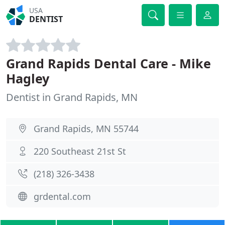
USA
DENTIST
Grand Rapids Dental Care - Mike
Hagley
Dentist in Grand Rapids, MN
Grand Rapids, MN 55744
220 Southeast 21st St
(218) 326-3438
grdental.com