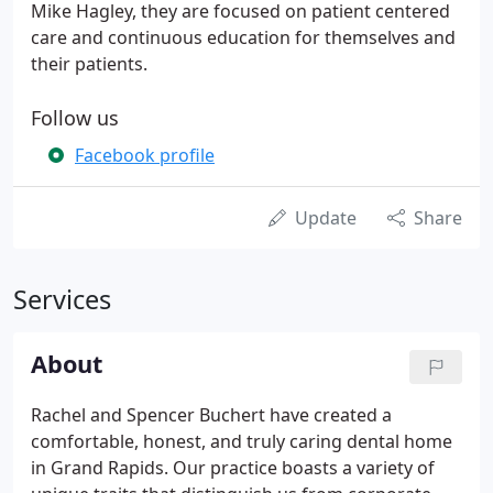
Mike Hagley, they are focused on patient centered
care and continuous education for themselves and
their patients.
Follow us
Facebook profile
Update
Share
Services
About
Rachel and Spencer Buchert have created a
comfortable, honest, and truly caring dental home
in Grand Rapids. Our practice boasts a variety of