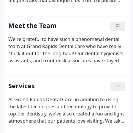
unique traits that distinguish us from corporate
offices and other dentists, like the fact that we offer
comprehensive care for your entire family, and that
we actually take the time to get to know you.
Meet the Team
We're grateful to have such a phenomenal dental
team at Grand Rapids Dental Care who have really
stuck it out for the long-haul! Our dental hygienists,
assistants, and front desk associates have stayed
with us throughout the years and have really
become the foundation of our practice. They've
worked hard to create an environment that's
Services
welcoming, light, and warm, and they truly make
each of our patients' experiences special.
At Grand Rapids Dental Care, in addition to using
the latest techniques and technology to provide
top-tier dentistry, we've also created a fun and light
atmosphere that our patients love visiting. We take
the time to speak to everyone who comes to us for