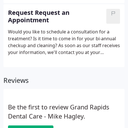
care and truly understand their needs, and our
welcoming team makes sure that all of our
Request Request an
patients' questions are answered before they leave
Appointment
our office.
Would you like to schedule a consultation for a
treatment? Is it time to come in for your bi-annual
checkup and cleaning? As soon as our staff receives
your information, we'll contact you at your
preferred communication method and find the
best time and date to schedule your appointment.
We also encourage you to ask any questions you
Reviews
may have while you've got us on the phone!
Be the first to review Grand Rapids
Dental Care - Mike Hagley.