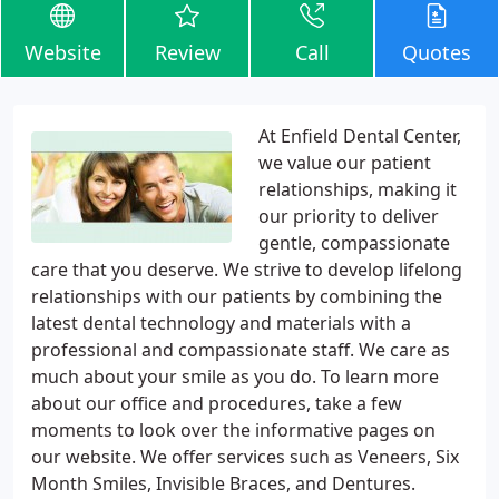
Website
Review
Call
Quotes
At Enfield Dental Center,
we value our patient
relationships, making it
our priority to deliver
gentle, compassionate
care that you deserve. We strive to develop lifelong
relationships with our patients by combining the
latest dental technology and materials with a
professional and compassionate staff. We care as
much about your smile as you do. To learn more
about our office and procedures, take a few
moments to look over the informative pages on
our website. We offer services such as Veneers, Six
Month Smiles, Invisible Braces, and Dentures.