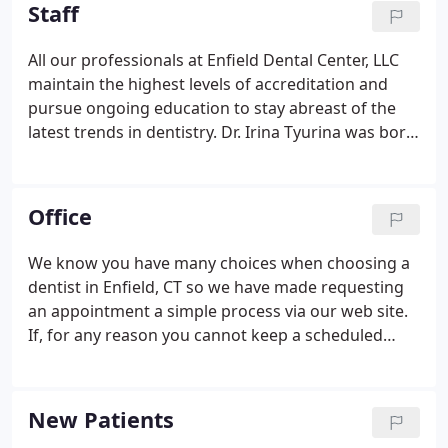
she attended and graduated from dental school for
Staff
the first time.
All our professionals at Enfield Dental Center, LLC
maintain the highest levels of accreditation and
pursue ongoing education to stay abreast of the
latest trends in dentistry. Dr. Irina Tyurina was born
and raised in Russia where she attended and
graduated from dental school for the first time.
After immigrating to the United States, she
Office
attended Tufts University School of Dental
Medicine where she obtained her degree in 1996.
We know you have many choices when choosing a
dentist in Enfield, CT so we have made requesting
an appointment a simple process via our web site.
If, for any reason you cannot keep a scheduled
appointment, or will be delayed, please call us as
soon as possible. Our office is accepting most
insurance carriers.
New Patients