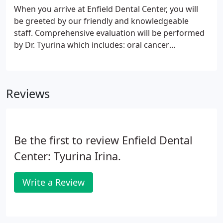
When you arrive at Enfield Dental Center, you will
be greeted by our friendly and knowledgeable
staff. Comprehensive evaluation will be performed
by Dr. Tyurina which includes: oral cancer
screening, periodontal x-ray, digital x-rays, cavity
check and screening of jaw joints problems. Our
mission is to help you, to the best of our ability and
Reviews
talent, keep all of your teeth all of your life in
maximum comfort, health, function and esthetics.
In reaching this goal in a realistic and appropriate
manner, you will have the choice of options in your
Be the first to review Enfield Dental
dental care.
Center: Tyurina Irina.
Write a Review