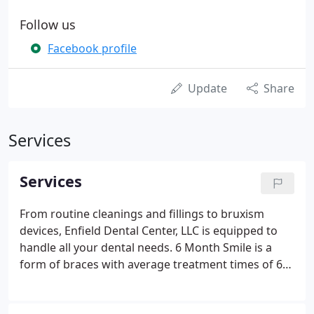
Follow us
Facebook profile
Update
Share
Services
Services
From routine cleanings and fillings to bruxism
devices, Enfield Dental Center, LLC is equipped to
handle all your dental needs. 6 Month Smile is a
form of braces with average treatment times of 6
months using tooth colored braces and wires. Dr.
Irina Tyurina was born and raised in Russia where