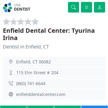
USA
DENTIST
Enfield Dental Center: Tyurina
Irina
Dentist in Enfield, CT
Enfield, CT 06082
115 Elm Street # 204
(860) 741-6644
enfielddentalcenter.com